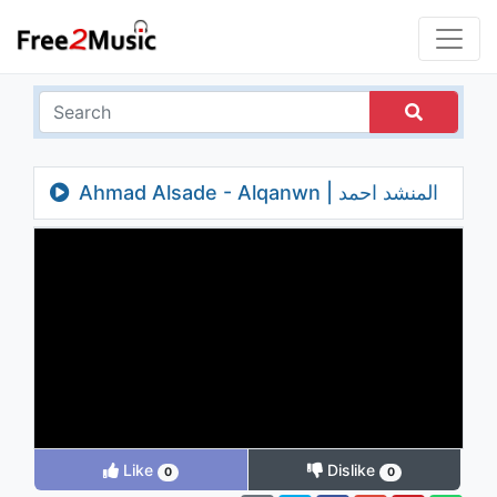
Ahmad Alsade - Alqanwn | المنشد احمد
الساعدي - القانون - فيديو كليب
Like
Dislike
0
0