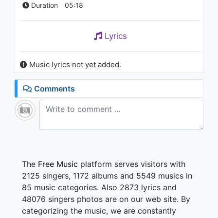
Duration
05:18
Lyrics
Music lyrics not yet added.
Comments
The
Free Music
platform serves visitors with
2125 singers, 1172 albums and 5549 musics in
85 music categories. Also 2873 lyrics and
48076 singers photos are on our web site. By
categorizing the music, we are constantly