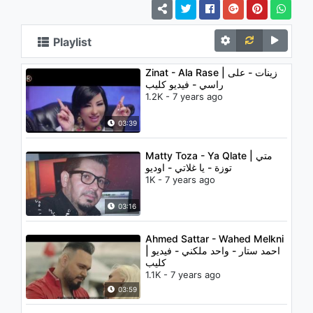
Playlist
Zinat - Ala Rase | زينات - على
راسي - فيديو كليب
1.2K - 7 years ago
03:39
Matty Toza - Ya Qlate | متي
توزة - يا غلاتي - اوديو
1K - 7 years ago
03:16
Ahmed Sattar - Wahed Melkni
| احمد ستار - واحد ملكني - فيديو
كليب
1.1K - 7 years ago
03:59