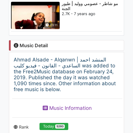
مو شاطر - عصومي ووليد | طيور
الجنة
2.7K - 7 years ago
03:11
Music Detail
Ahmad Alsade - Alqanwn | المنشد احمد
الساعدي - القانون - فيديو كليب was added to
the Free2Music database on February 24,
2019. Published the day it was watched
1,090 times since. Other information about
free music is below.
Music Information
Today
Rank
5293