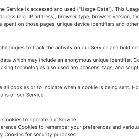
he Service is accessed and used ("Usage Data"). This Usag
dress (e.g. IP address), browser type, browser version, the
me spent on those pages, unique device identifiers and other
hnologies to track the activity on our Service and hold cer
f data which may include an anonymous unique identifier. C
cking technologies also used are beacons, tags, and script
e all cookies or to indicate when a cookie is being sent. H
ons of our Service.
 Cookies to operate our Service.
erence Cookies to remember your preferences and various 
y Cookies for security purposes.