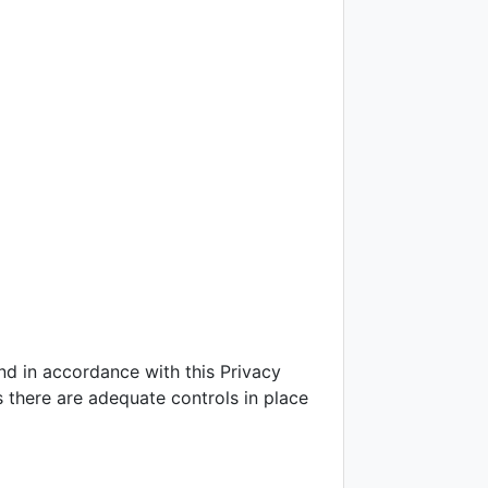
and in accordance with this Privacy
s there are adequate controls in place