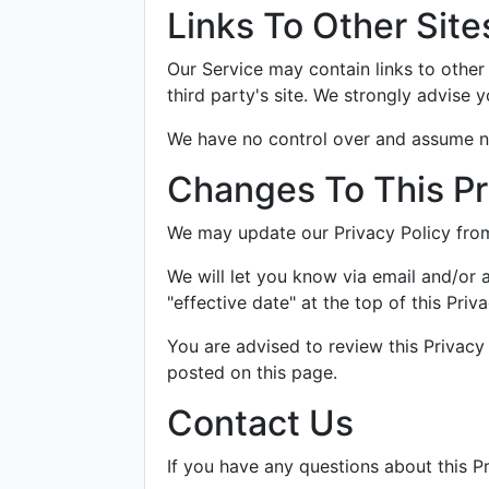
Links To Other Site
Our Service may contain links to other s
third party's site. We strongly advise y
We have no control over and assume no r
Changes To This Pr
We may update our Privacy Policy from 
We will let you know via email and/or 
"effective date" at the top of this Priva
You are advised to review this Privacy
posted on this page.
Contact Us
If you have any questions about this Pr