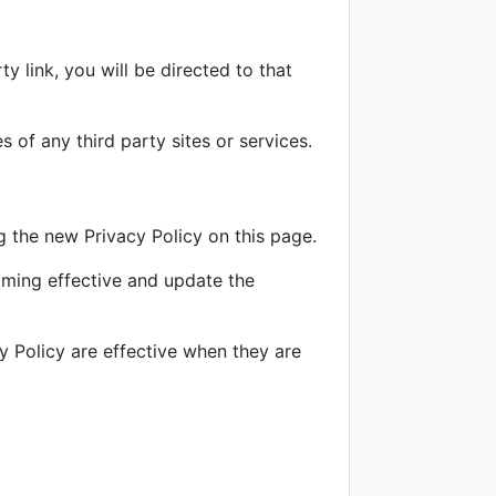
ty link, you will be directed to that
 of any third party sites or services.
 the new Privacy Policy on this page.
oming effective and update the
y Policy are effective when they are