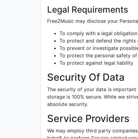
Legal Requirements
Free2Music may disclose your Personal 
To comply with a legal obligation
To protect and defend the rights
To prevent or investigate possib
To protect the personal safety of 
To protect against legal liability
Security Of Data
The security of your data is important
storage is 100% secure. While we stri
absolute security.
Service Providers
We may employ third party companies an