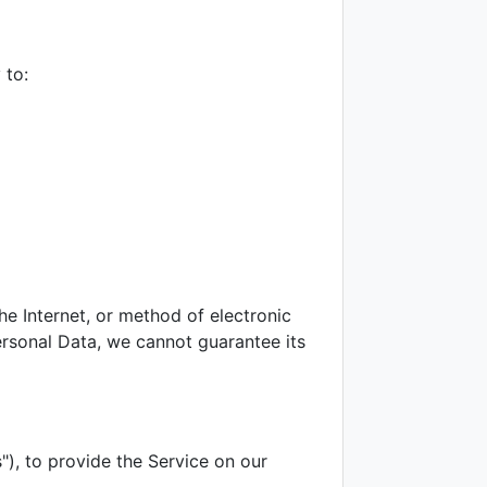
 to:
e Internet, or method of electronic
rsonal Data, we cannot guarantee its
"), to provide the Service on our