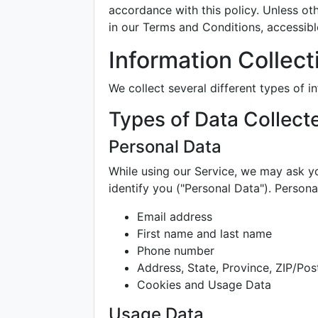
accordance with this policy. Unless ot
in our Terms and Conditions, accessib
Information Collec
We collect several different types of 
Types of Data Collect
Personal Data
While using our Service, we may ask yo
identify you ("Personal Data"). Personal
Email address
First name and last name
Phone number
Address, State, Province, ZIP/Pos
Cookies and Usage Data
Usage Data