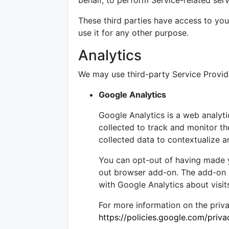
behalf, to perform Service-related serv
These third parties have access to you
use it for any other purpose.
Analytics
We may use third-party Service Provide
Google Analytics
Google Analytics is a web analyti
collected to track and monitor th
collected data to contextualize a
You can opt-out of having made yo
out browser add-on. The add-on pr
with Google Analytics about visits
For more information on the priv
https://policies.google.com/priv