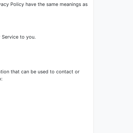
rivacy Policy have the same meanings as
 Service to you.
ation that can be used to contact or
o: