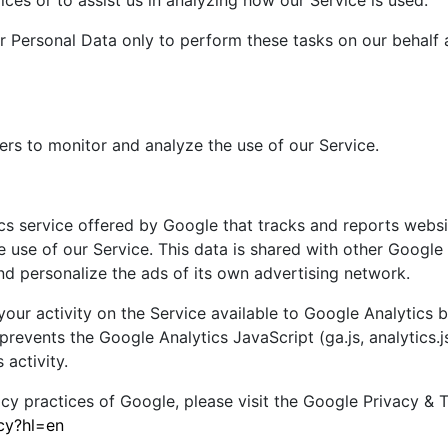
ices or to assist us in analyzing how our Service is used.
r Personal Data only to perform these tasks on our behalf 
rs to monitor and analyze the use of our Service.
cs service offered by Google that tracks and reports websi
e use of our Service. This data is shared with other Googl
nd personalize the ads of its own advertising network.
ur activity on the Service available to Google Analytics by
events the Google Analytics JavaScript (ga.js, analytics.js
 activity.
acy practices of Google, please visit the Google Privacy &
acy?hl=en