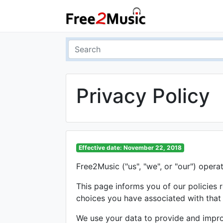
Privacy Policy
Effective date: November 22, 2018
Free2Music ("us", "we", or "our") opera
This page informs you of our policies 
choices you have associated with that
We use your data to provide and improv