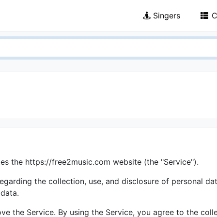
Singers
C
tes the https://free2music.com website (the "Service").
regarding the collection, use, and disclosure of personal d
 data.
e the Service. By using the Service, you agree to the colle