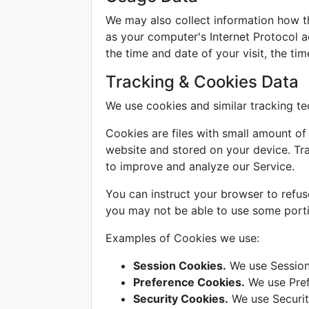
We may also collect information how t
as your computer's Internet Protocol ad
the time and date of your visit, the ti
Tracking & Cookies Data
We use cookies and similar tracking tec
Cookies are files with small amount o
website and stored on your device. Tra
to improve and analyze our Service.
You can instruct your browser to refus
you may not be able to use some porti
Examples of Cookies we use:
Session Cookies.
We use Session
Preference Cookies.
We use Pref
Security Cookies.
We use Securit