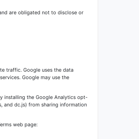
and are obligated not to disclose or
te traffic. Google uses the data
e services. Google may use the
 installing the Google Analytics opt-
, and dc.js) from sharing information
 Terms web page: