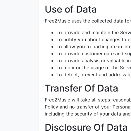
Use of Data
Free2Music uses the collected data fo
To provide and maintain the Serv
To notify you about changes to o
To allow you to participate in in
To provide customer care and su
To provide analysis or valuable i
To monitor the usage of the Serv
To detect, prevent and address te
Transfer Of Data
Free2Music will take all steps reasona
Policy and no transfer of your Personal
including the security of your data and
Disclosure Of Data