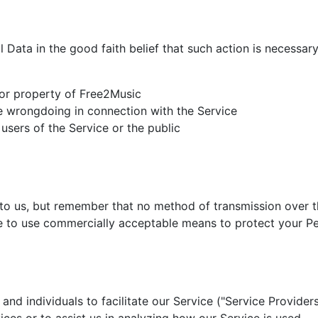
Data in the good faith belief that such action is necessary
 or property of Free2Music
le wrongdoing in connection with the Service
users of the Service or the public
 to us, but remember that no method of transmission over th
ve to use commercially acceptable means to protect your Pe
d individuals to facilitate our Service ("Service Providers