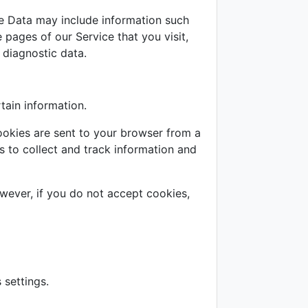
e Data may include information such
 pages of our Service that you visit,
 diagnostic data.
tain information.
ookies are sent to your browser from a
s to collect and track information and
owever, if you do not accept cookies,
settings.