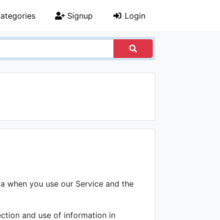
ategories
Signup
Login
ata when you use our Service and the
ction and use of information in