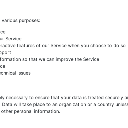
r various purposes:
ice
ur Service
teractive features of our Service when you choose to do so
pport
nformation so that we can improve the Service
ice
chnical issues
bly necessary to ensure that your data is treated securely 
 Data will take place to an organization or a country unles
 other personal information.