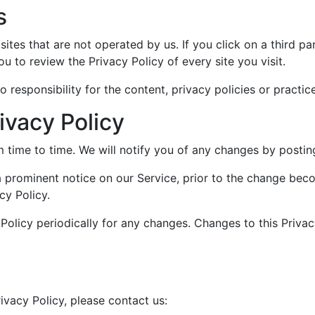
s
ites that are not operated by us. If you click on a third par
ou to review the Privacy Policy of every site you visit.
esponsibility for the content, privacy policies or practices
ivacy Policy
time to time. We will notify you of any changes by posting
a prominent notice on our Service, prior to the change bec
cy Policy.
 Policy periodically for any changes. Changes to this Privac
ivacy Policy, please contact us: