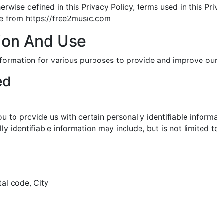
herwise defined in this Privacy Policy, terms used in this P
le from https://free2music.com
tion And Use
information for various purposes to provide and improve our
ed
u to provide us with certain personally identifiable inform
ly identifiable information may include, but is not limited t
tal code, City