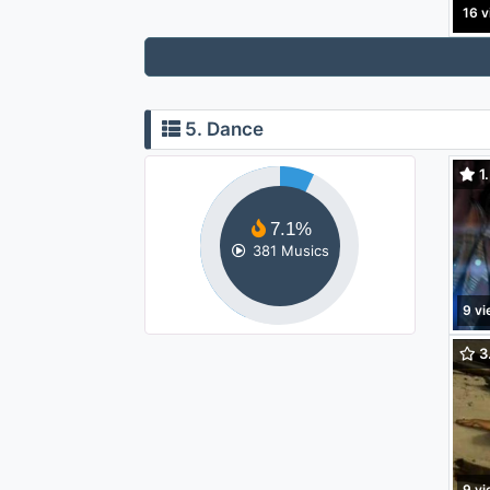
16 v
5. Dance
1.
(feat
7.1%
381 Musics
9 v
3.
9 v