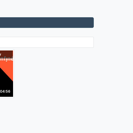
r
04:56