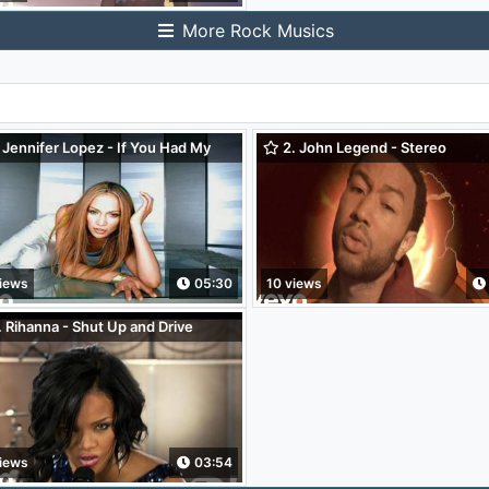
More Rock Musics
 Jennifer Lopez - If You Had My
2. John Legend - Stereo
e
iews
05:30
10 views
 Rihanna - Shut Up and Drive
oo! Pepsi Smash)
iews
03:54