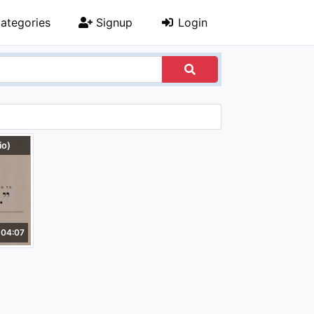
ategories
Signup
Login
io)
04:07