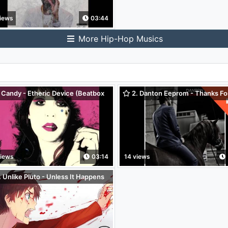
iews
03:44
More Hip-Hop Musics
 Candy - Etheric Device (Beatbox
2. Danton Eeprom - Thanks Fo
Nothing (Etienne Jaumet remix)
views
03:14
14 views
 Unlike Pluto - Unless It Happens
You