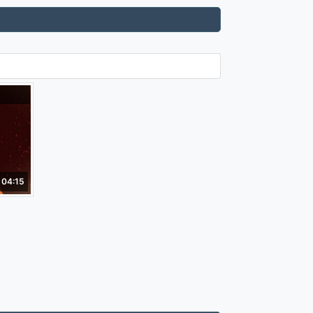
04:15