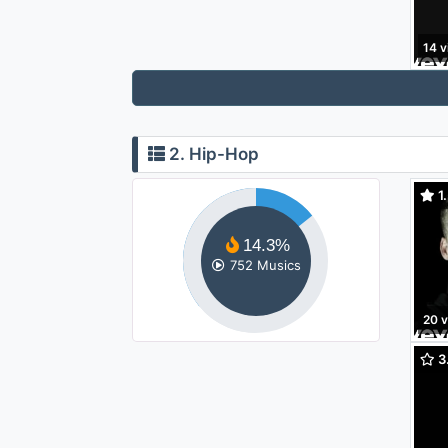
14 v
2. Hip-Hop
1.
14.3%
752 Musics
20 
3.
Made