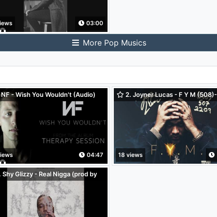
iews
03:00
More Pop Musics
 NF - Wish You Wouldn't (Audio)
2. Joyner Lucas - F Y M (508)
2209 (Audio Only)
views
04:47
18 views
 Shy Glizzy - Real Nigga (prod by
intyo x K Swisha) (Audio)