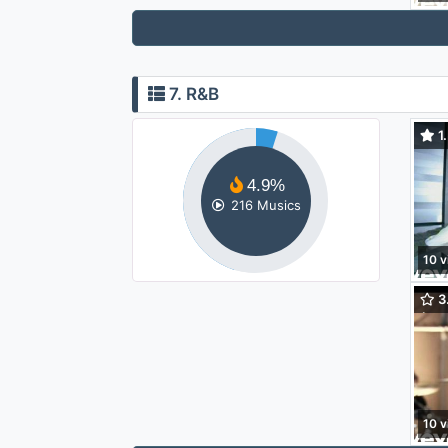
7. R&B
1.
Lov
4.9%
216 Musics
10 v
3.
(Yah
10 v