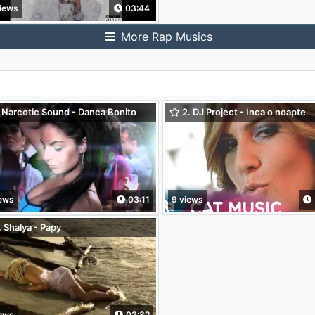
iews
03:44
More Rap Musics
 Narcotic Sound - Danca Bonito
2. DJ Project - Inca o noapte
. Cristian D.)
iews
03:11
9 views
 Shalya - Papy
iews
03:32