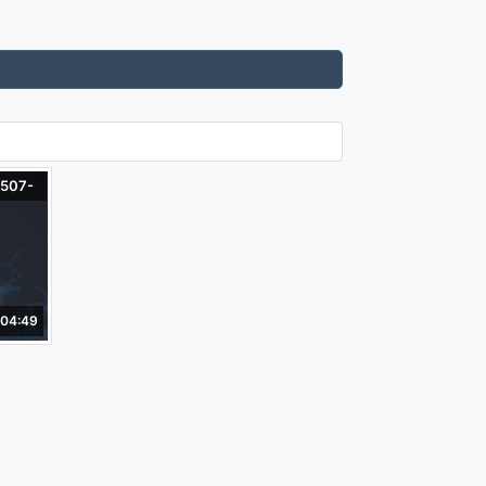
-507-
04:49