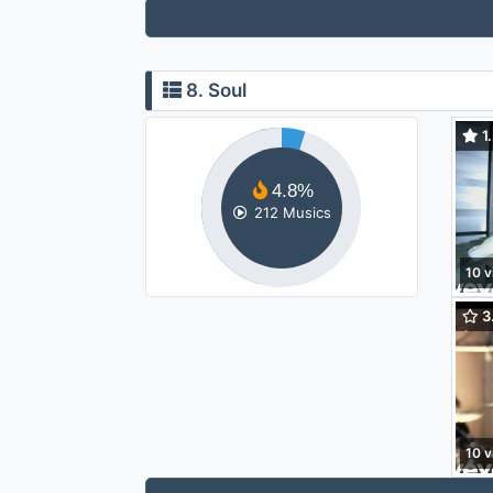
8. Soul
1.
Lov
4.8%
212 Musics
10 v
3.
(Yah
10 v