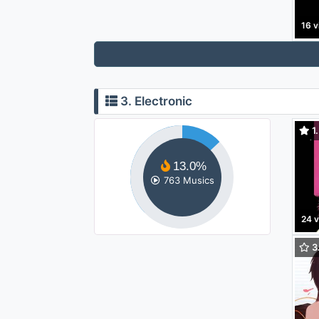
16 v
3. Electronic
1.
LP)
13.0%
763 Musics
24 
3.
To 