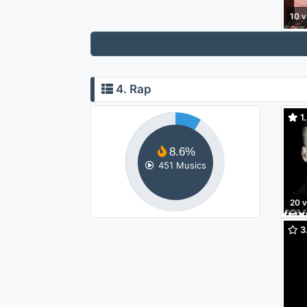
10 v
4. Rap
1.
8.6%
451 Musics
20 
3.
Made