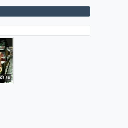
05:56