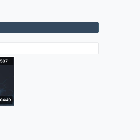
-507-
04:49