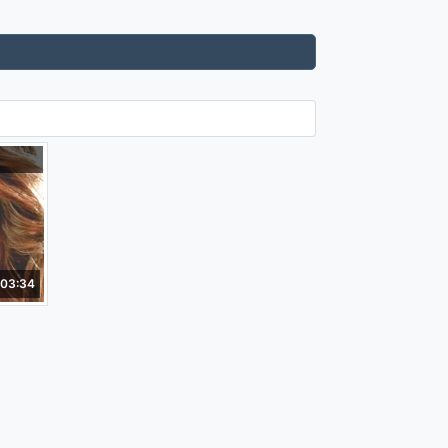
03:34