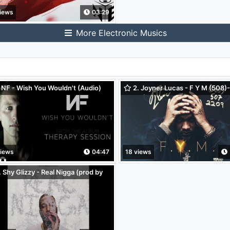
iews
03:29
More Electronic Musics
 NF - Wish You Wouldn't (Audio)
2. Joyner Lucas - F Y M (508)
2209 (Audio Only)
views
04:47
18 views
 Shy Glizzy - Real Nigga (prod by
intyo x K Swisha) (Audio)