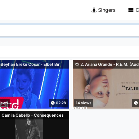
Singers
C
 Beyhan Ereke Coşar - Elbet Bir
2. Ariana Grande - R.E.M. (Aud
Buluşacağız
iews
02:28
14 views
. Camila Cabello - Consequences
hestra - Vertical Video)