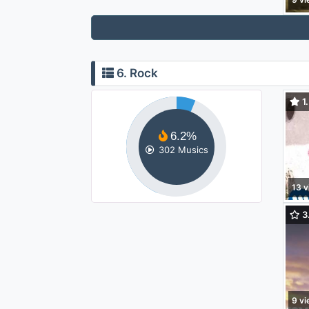
6. Rock
1.
Wee
6.2%
302 Musics
13 v
3.
Forg
9 v