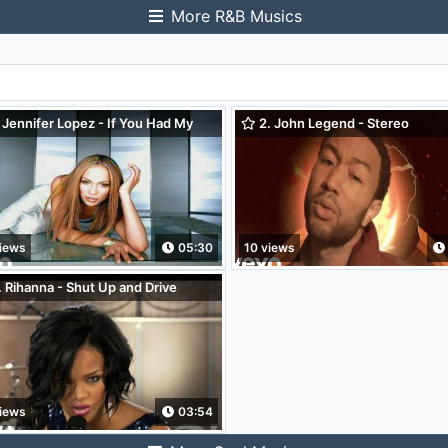
More R&B Musics
 Jennifer Lopez - If You Had My
2. John Legend - Stereo
e
iews
05:30
10 views
 Rihanna - Shut Up and Drive
oo! Pepsi Smash)
iews
03:54