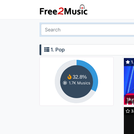
1. Pop
1.
Gün 
32.8%
1.7K Musics
19 v
3
(orc