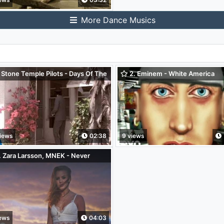
More Dance Musics
 Stone Temple Pilots - Days Of The
2. Eminem - White America
k
iews
02:38
9 views
 Zara Larsson, MNEK - Never
et You
iews
04:03