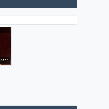
04:15