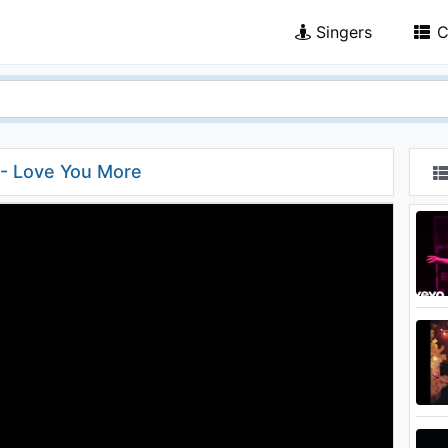
Singers
C
 - Love You More