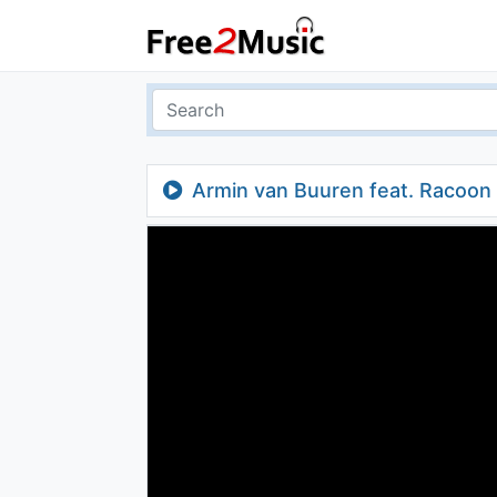
Armin van Buuren feat. Racoon