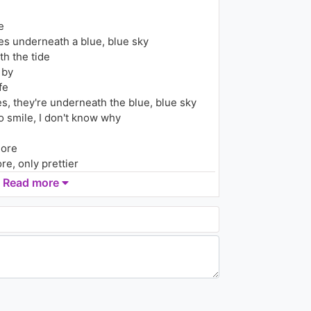
(Ryan Riback Remix)
1.3K - 7 years ago
e
03:49
yes underneath a blue, blue sky
th the tide
Armin Van Buuren - Sail
2005
 by
996 - 7 years ago
fe
s, they're underneath the blue, blue sky
03:21
 smile, I don't know why
Kid Buu - Poppa
1.2K - 7 years ago
more
re, only prettier
Read more
02:41
more
Narcotic Sound - Danca
Bonito (feat. Cristian D.)
re, only prettier
1.4K - 7 years ago
ore, more and more
03:11
more
re, only prettier
Ozuna - Detras del Mic
(Lyric Video)
1.3K - 7 years ago