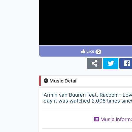
Like
0
Music Detail
Armin van Buuren feat. Racoon - Lo
day it was watched 2,008 times since
Music Inform