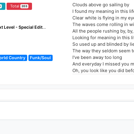
Clouds above go sailing by
Total
5
203
I found my meaning in this lif
Clear white is flying in my e
The waves come rolling in wi
Shivers - Armin Only The Next Level - Special Edition
All the people rushing by, by,
Looking for meaning in this li
So used up and blinded by lie
The way they seldom seem to
I've been away too long
orld Country
Funk/Soul
And everyday I missed you 
Oh, you look like you did befo
Everyday I love you more
I've been away too long
And everyday I missed you 
Oh, you look like you did befo
Everyday I love you more, m
I've been away too long
And everyday I missed you 
Oh, you look like you did befo
Everyday I love you more