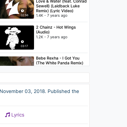
Love & Water (feat. Conrad
Sewell) (Laidback Luke
Remix) (Lyric Video)
1.4K - 7 years ago
02:56
2 Chainz - Hot Wings
(Audio)
1.2K - 7 years ago
03:17
Bebe Rexha - I Got You
(The White Panda Remix)
[Audio]
1.3K - 7 years ago
03:10
2 Chainz - No Lie (feat.
 November 03, 2018. Published the
Drake)
1.1K - 7 years ago
04:04
Lyrics
Armin van Buuren - Sunny
Days (feat. Josh Cumbee)