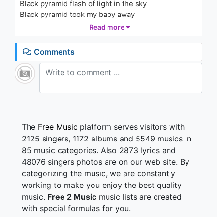
Black pyramid flash of light in the sky
COMA-CHI)
975 - 7 years ago
Black pyramid took my baby away
He woke up in a field and forgot his name
Read more
03:44
Black pyramid cast your shadow in the flame
Comments
I feel like life has no beginning
I feel like life it has no end
The
Free Music
platform serves visitors with
2125 singers, 1172 albums and 5549 musics in
85 music categories. Also 2873 lyrics and
48076 singers photos are on our web site. By
categorizing the music, we are constantly
working to make you enjoy the best quality
music.
Free 2 Music
music lists are created
with special formulas for you.