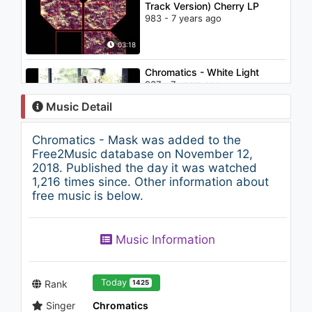
Track Version) Cherry LP
983 - 7 years ago
03:18
Chromatics - White Light
937 - 7 years ago
Music Detail
03:09
Chromatics - Mask was added to the
Nightcore - Yay! (DJ Pygme)
Free2Music database on November 12,
1.3K - 7 years ago
2018. Published the day it was watched
1,216 times since. Other information about
free music is below.
03:01
Wolf and Raven - Space
Music Information
Strippers
1K - 7 years ago
05:12
Today
Rank
1425
Singer
Chromatics
IZ*ONE (아이즈원) - 라비앙로