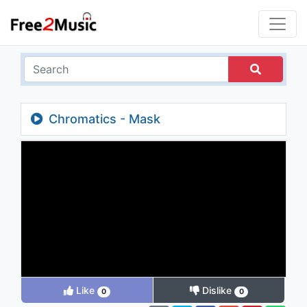
Chromatics - Mask
Like
Dislike
0
0