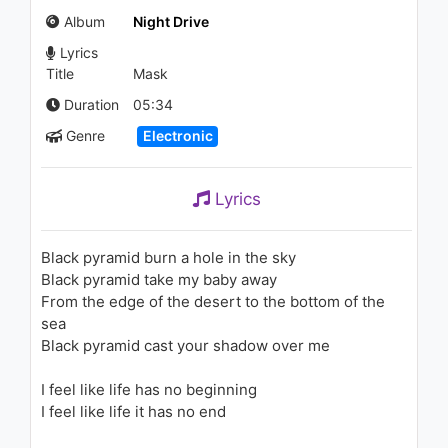
즈 (La Vie en Rose)
Album
Night Drive
1.3K - 7 years ago
Lyrics
03:40
Title
Mask
John Legend - Purple
Duration
05:34
Snowflakes (Audio)
Genre
Electronic
1.7K - 7 years ago
02:51
Lyrics
Chromatics - Camera
(Instrumental) Cherry LP
1.1K - 7 years ago
Black pyramid burn a hole in the sky
Black pyramid take my baby away
04:31
From the edge of the desert to the bottom of the
sea
Chromatics - Running Up That
Black pyramid cast your shadow over me
Hill (Lyric Video)
945 - 7 years ago
I feel like life has no beginning
06:05
I feel like life it has no end
Tynisha Keli - Love Hurts (feat.