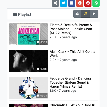
Playlist
Tiësto & Dzeko ft. Preme &
Post Malone - Jackie Chan
(M-22 Remix)
2.8K - 7 years ago
03:39
Alain Clark - This Ain't Gonna
Work
2.2K - 7 years ago
03:18
Fedde Le Grand - Dancing
Together (Erdem Şenel &
Harun Yılmaz Remix)
1.6K - 7 years ago
03:05
Chromatics - At Your Door (8