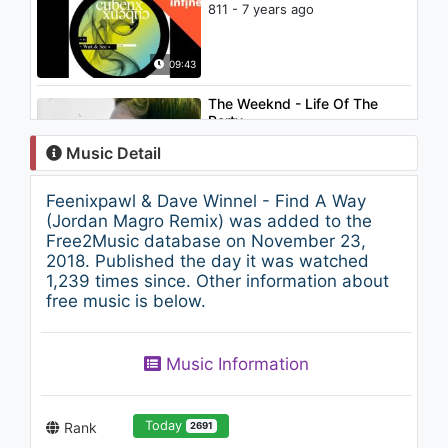
811 - 7 years ago
09:43
The Weeknd - Life Of The
Party
1.4K - 7 years ago
Music Detail
05:03
Feenixpawl & Dave Winnel - Find A Way
Joyner Lucas - Forever
(Jordan Magro Remix) was added to the
939 - 7 years ago
Free2Music database on November 23,
2018. Published the day it was watched
1,239 times since. Other information about
05:33
free music is below.
Alison Wonderland - Church
(Party Pupils Remix)
Music Information
906 - 7 years ago
02:57
Today
Rank
2691
Wolf and Raven - Space