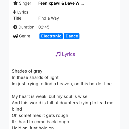
Strippers
Singer
Feenixpawl & Dave Winnel
1K - 7 years ago
Lyrics
Title
Find a Way
05:12
Duration
02:45
Genre
Electronic
Dance
Lyrics
Shades of gray
In these shards of light
Im just trying to find a heaven, on this border line
My heart is weak, but my soul is wise
And this world is full of doubters trying to lead me
blind
Oh sometimes it gets rough
It's hard to come back tough
Hold on, just hold on