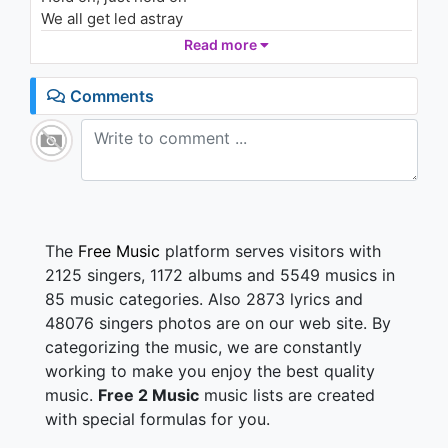
We all get led astray
Let mercy be your grace
Read more
Hold on, cause you gotta believe that, love will find a
way
Comments
(Don't stop, don't stop singing don't stop don't stop
singing)
Love will find a way
(Been a long, long time waiting)
Keep on waiting, love will find a way
(Don't stop, don't stop singing)
The
Free Music
platform serves visitors with
Love will find a way
2125 singers, 1172 albums and 5549 musics in
(Been a long, long time waiting)
85 music categories. Also 2873 lyrics and
(Don't stop)
48076 singers photos are on our web site. By
Love will find a way
categorizing the music, we are constantly
Paved in gold, you can see that cracks
working to make you enjoy the best quality
But i'm walkin' harder even though the odds are
music.
Free 2 Music
music lists are created
stacked
with special formulas for you.
I'll keep my head up