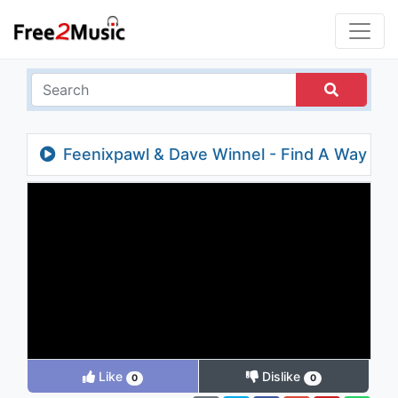
Feenixpawl & Dave Winnel - Find A Way
(Jordan Magro Remix)
Like
Dislike
0
0