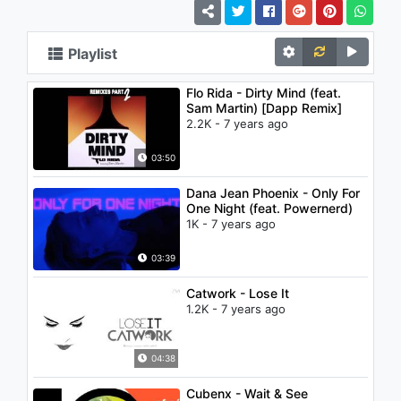
Playlist
Flo Rida - Dirty Mind (feat.
Sam Martin) [Dapp Remix]
2.2K - 7 years ago
03:50
Dana Jean Phoenix - Only For
One Night (feat. Powernerd)
1K - 7 years ago
03:39
Catwork - Lose It
1.2K - 7 years ago
04:38
Cubenx - Wait & See