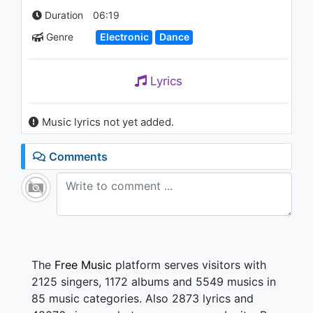
Duration
06:19
Genre
Electronic
Dance
Lyrics
Music lyrics not yet added.
Comments
The
Free Music
platform serves visitors with
2125 singers, 1172 albums and 5549 musics in
85 music categories. Also 2873 lyrics and