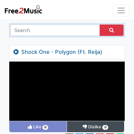
Shock One - Polygon (Ft. Reija)
Like
Dislike
0
0