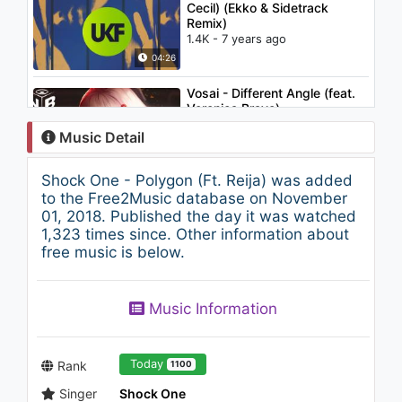
Cecil) (Ekko & Sidetrack
Remix)
1.4K - 7 years ago
04:26
Vosai - Different Angle (feat.
Veronica Bravo)
686 - 7 years ago
Music Detail
02:37
Shock One - Polygon (Ft. Reija) was added
David Guetta vs. The Egg -
to the Free2Music database on November
Love Don't Let Me Go
01, 2018. Published the day it was watched
1.6K - 7 years ago
1,323 times since. Other information about
free music is below.
03:11
Music Information
Today
Rank
1100
Singer
Shock One