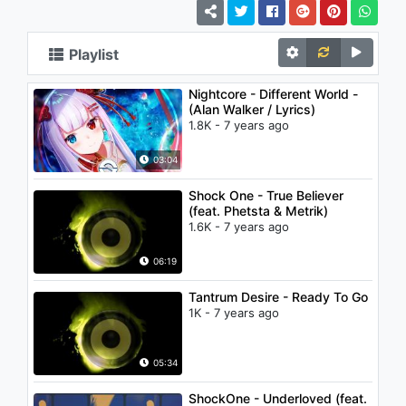
Playlist
Nightcore - Different World -
(Alan Walker / Lyrics)
1.8K - 7 years ago
03:04
Shock One - True Believer
(feat. Phetsta & Metrik)
1.6K - 7 years ago
06:19
Tantrum Desire - Ready To Go
1K - 7 years ago
05:34
ShockOne - Underloved (feat.