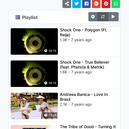
Playlist
Shock One - Polygon (Ft.
Reija)
1.3K - 7 years ago
06:19
Shock One - True Believer
(feat. Phetsta & Metrik)
1.6K - 7 years ago
06:19
Andreea Banica - Love In
Brasil
2.1K - 7 years ago
03:48
The Tribe of Good - Turning It