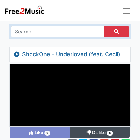
ShockOne - Underloved (feat. Cecil)
(Ekko & Sidetrack Remix)
Like
Dislike
0
0