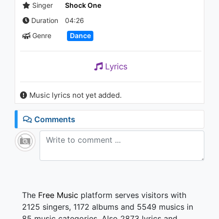
Vegas
Singer
Shock One
2.1K - 7 years ago
Duration
04:26
03:19
Genre
Dance
Dawn Wall - Rain God
1.1K - 7 years ago
Lyrics
04:28
Music lyrics not yet added.
Céline Dion - Ashes (Riddler
Extended Remix)
Comments
1.3K - 7 years ago
04:43
The
Free Music
platform serves visitors with
2125 singers, 1172 albums and 5549 musics in
85 music categories. Also 2873 lyrics and