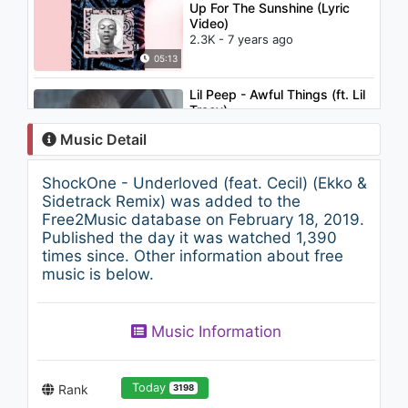
Up For The Sunshine (Lyric
Video)
2.3K - 7 years ago
05:13
Lil Peep - Awful Things (ft. Lil
Tracy)
1.6K - 7 years ago
Music Detail
03:34
ShockOne - Underloved (feat. Cecil) (Ekko &
David Guetta - This One's for
Sidetrack Remix) was added to the
You (feat. Zara Larsson)
Free2Music database on February 18, 2019.
(UEFA EURO 2016™)
Published the day it was watched 1,390
1.3K - 7 years ago
times since. Other information about free
03:57
music is below.
SONO - Keep Control Plus
(Fedde Legrand mix - 2009)
Music Information
1.2K - 7 years ago
04:36
Today
Rank
3198
Katy Perry - Waking Up In