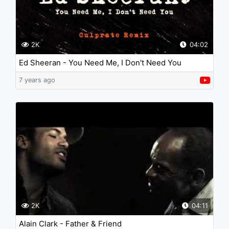
2K
04:02
Ed Sheeran - You Need Me, I Don't Need You
(Culprate Remix)
7 years ago
2K
04:11
Alain Clark - Father & Friend