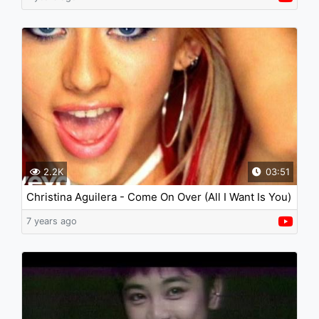
2.2K
03:51
Christina Aguilera - Come On Over (All I Want Is You)
(AC3 Stereo)
7 years ago