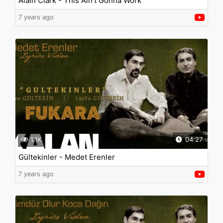
Alain Clark - This Ain't Gonna Work
7 years ago
1.1K
04:27
Gültekinler - Medet Erenler
7 years ago