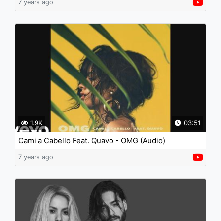
7 years ago
1.9K
03:51
Camila Cabello Feat. Quavo - OMG (Audio)
7 years ago