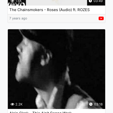
1.6K
03:49
The Chainsmokers - Roses (Audio) ft. ROZES
7 years ago
2.2K
03:18