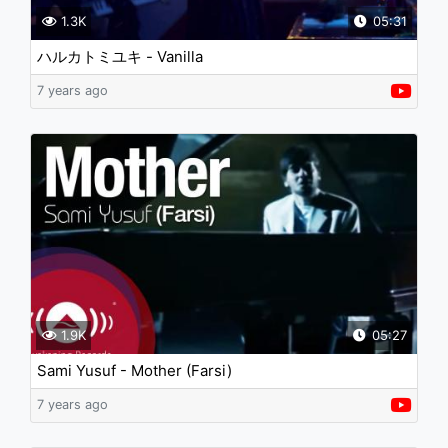
1.3K
05:31
ハルカトミユキ - Vanilla
7 years ago
1.9K
05:27
Sami Yusuf - Mother (Farsi)
7 years ago