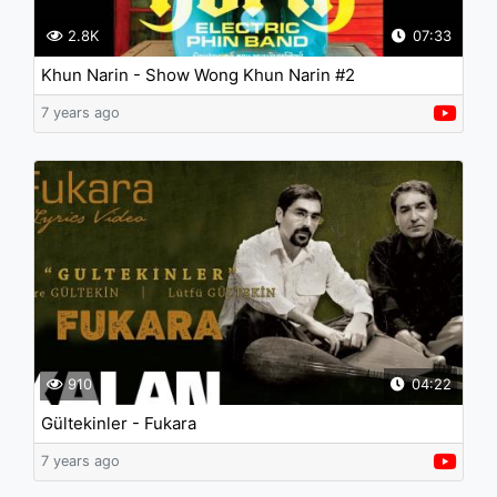
2.8K
07:33
Khun Narin - Show Wong Khun Narin #2
7 years ago
910
04:22
Gültekinler - Fukara
7 years ago