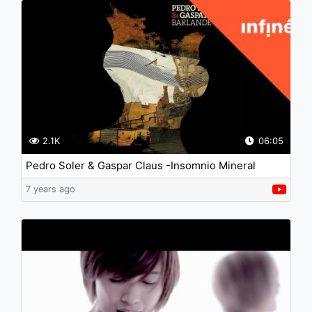
2.1K
06:05
Pedro Soler & Gaspar Claus -Insomnio Mineral
(Rondeña)
7 years ago