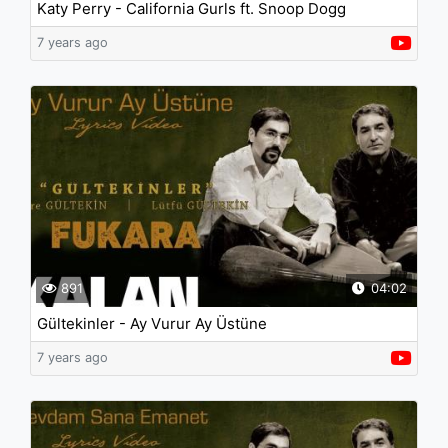
Katy Perry - California Gurls ft. Snoop Dogg
7 years ago
891
04:02
Gültekinler - Ay Vurur Ay Üstüne
7 years ago