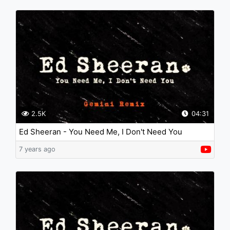
2.5K
04:31
Ed Sheeran - You Need Me, I Don't Need You
(Gemini Remix)
7 years ago