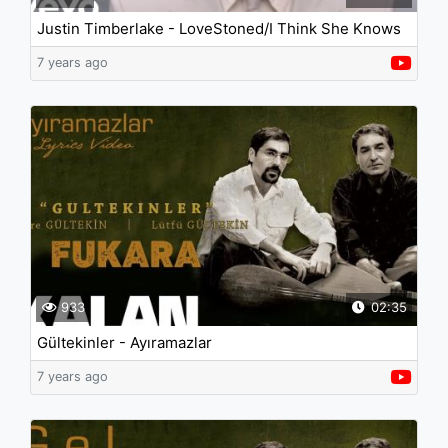
Justin Timberlake - LoveStoned/I Think She Knows
Interlude
7 years ago
933
02:35
Gültekinler - Ayıramazlar
7 years ago