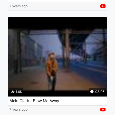
7 years ago
1.8K
03:06
Alain Clark - Blow Me Away
7 years ago