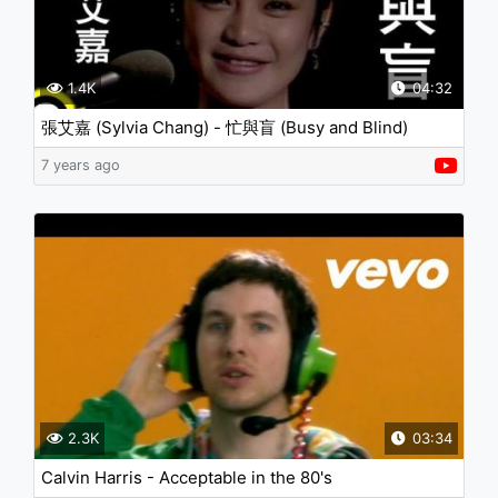
1.4K
04:32
張艾嘉 (Sylvia Chang) - 忙與盲 (Busy and Blind)
7 years ago
2.3K
03:34
Calvin Harris - Acceptable in the 80's