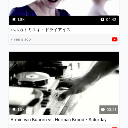
1.8K
04:42
ハルカトミユキ - ドライアイス
7 years ago
1.5K
03:21
Armin van Buuren vs. Herman Brood - Saturday
Night