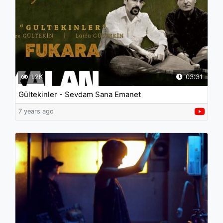
1.2K
03:31
Gültekinler - Sevdam Sana Emanet
7 years ago