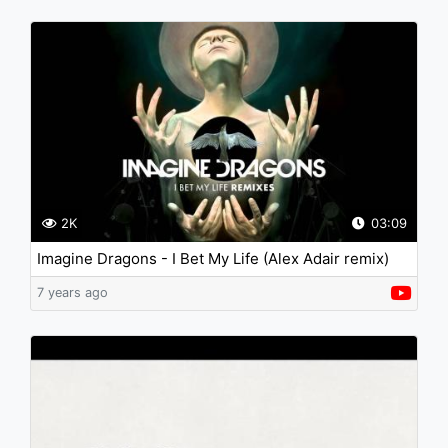
2K
03:09
Imagine Dragons - I Bet My Life (Alex Adair remix)
7 years ago