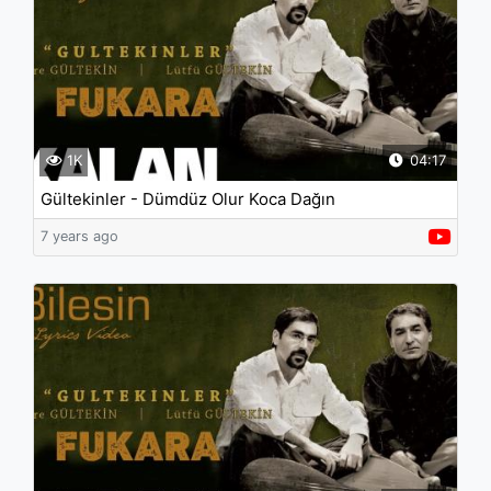
1K
04:17
Gültekinler - Dümdüz Olur Koca Dağın
7 years ago