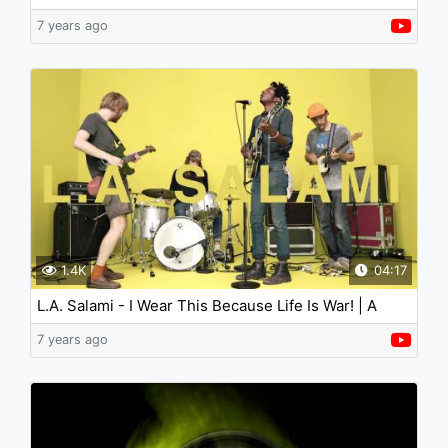
Furtado) (Robbie Rivera Remix)
7 years ago
1.4K
04:17
L.A. Salami - I Wear This Because Life Is War! | A
COLORS SHOW
7 years ago