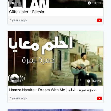
1.1K
04:31
Gültekinler - Bilesin
7 years ago
1.2K
04:26
Hamza Namira - Dream With Me | حمزة نمرة - احلم
معايا
7 years ago