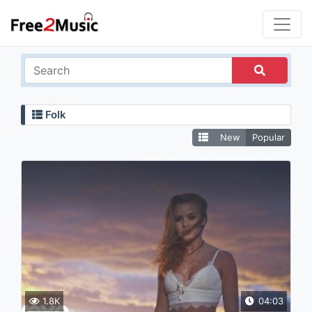
Folk
New
Popular
1.8K
04:03