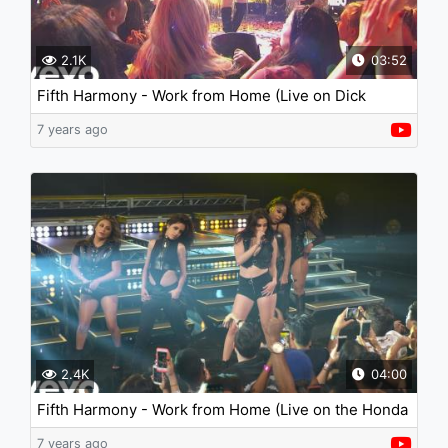
2.1K
03:52
Fifth Harmony - Work from Home (Live on Dick
Clark's New Year's Rockin' Eve)
7 years ago
2.4K
04:00
Fifth Harmony - Work from Home (Live on the Honda
Stage at the iHeartRadio Theater LA)
7 years ago