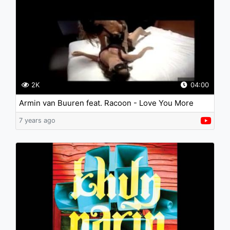
2K
04:00
Armin van Buuren feat. Racoon - Love You More
7 years ago