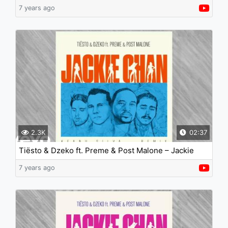
7 years ago
2.3K
02:37
Tiësto & Dzeko ft. Preme & Post Malone – Jackie
Chan (Keanu Silva Remix)
7 years ago