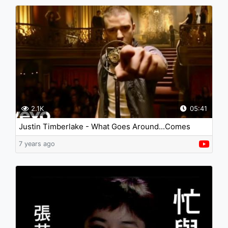
2.1K
05:41
Justin Timberlake - What Goes Around...Comes
Around (Short Version)
7 years ago