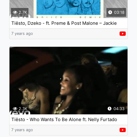
2.7K
03:18
Tiësto, Dzeko - ft. Preme & Post Malone – Jackie
Chan (Bolier Remix)
7 years ago
2.3K
04:33
Tiësto - Who Wants To Be Alone ft. Nelly Furtado
7 years ago