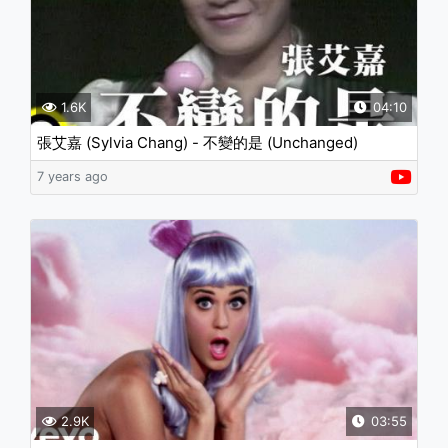
1.6K
04:10
張艾嘉 (Sylvia Chang) - 不變的是 (Unchanged)
7 years ago
2.9K
03:55