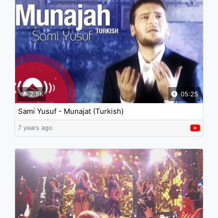
2.5K
05:25
Sami Yusuf - Munajat (Turkish)
7 years ago