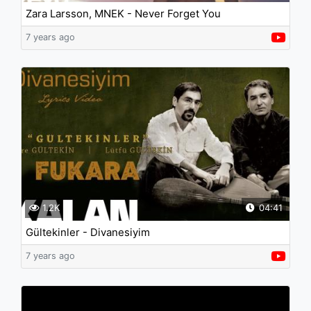
Zara Larsson, MNEK - Never Forget You
7 years ago
1.2K
04:41
Gültekinler - Divanesiyim
7 years ago