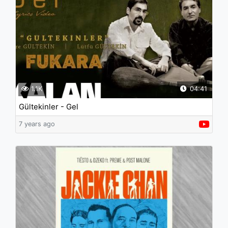
1.1K
04:41
Gültekinler - Gel
7 years ago