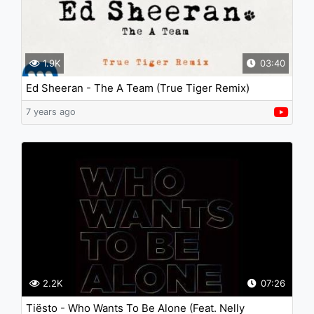
1.9K
03:40
Ed Sheeran - The A Team (True Tiger Remix)
7 years ago
2.2K
07:26
Tiësto - Who Wants To Be Alone (Feat. Nelly