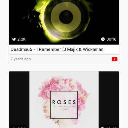
2.3K
06:16
Deadmau5 - I Remember (J Majik & Wickaman
Remix)
7 years ago