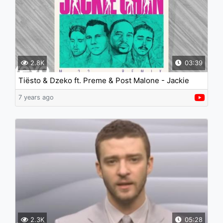
2.8K
03:39
Tiësto & Dzeko ft. Preme & Post Malone - Jackie
Chan (M-22 Remix)
7 years ago
2.3K
05:28