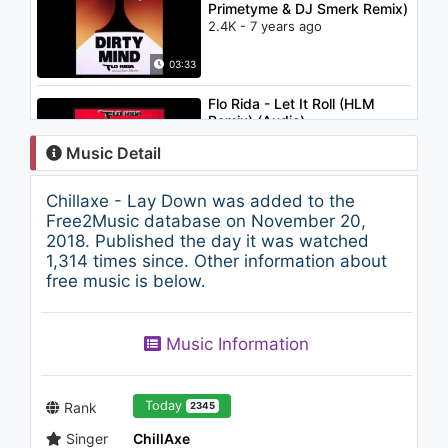
Primetyme & DJ Smerk Remix)
2.4K - 7 years ago
03:33
Flo Rida - Let It Roll (HLM
Remix) (Audio)
1.1K - 7 years ago
Music Detail
05:27
Chillaxe - Lay Down was added to the
姜育恆 Chiang Yu-Heng(傾訴)
Free2Music database on November 20,
(Audio)
2018. Published the day it was watched
1.1K - 7 years ago
1,314 times since. Other information about
free music is below.
04:01
賴銘偉 Yuming Lai - 鬥陣搖落去
Music Information
Crazy with Me
1.8K - 7 years ago
03:24
Today
Rank
2345
Singer
ChillAxe
TRAP ► BRAN & ADAD -