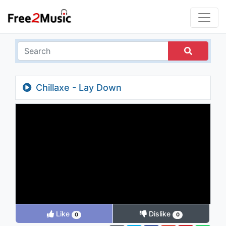
Chillaxe - Lay Down
Like
Dislike
0
0