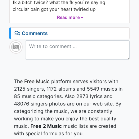
fk a bitch twice? what the fk you`re saying
circular pain got your heart twirled up
all consequences your mind piled up yo
Read more
let it free , pain killer sounds I make that
let it be beatles sang my line you can keep that
Comments
tryna live it I ain`t going back we leaving asap
overdose my mind one day you`ll get a pay back
FK all the dramas, I put myself first than add the
commas (yeah)
tomorrow, today, the past is that same
I`ll think about it but time passed away…
The
Free Music
platform serves visitors with
我知道你不想輸
2125 singers, 1172 albums and 5549 musics in
戲服穿上繼續演好下一齣
85 music categories. Also 2873 lyrics and
48076 singers photos are on our web site. By
categorizing the music, we are constantly
Part 2 Lay Down
working to make you enjoy the best quality
Consequences
music.
Free 2 Music
music lists are created
Do I look like I give a fk
with special formulas for you.
Show me dem secrets