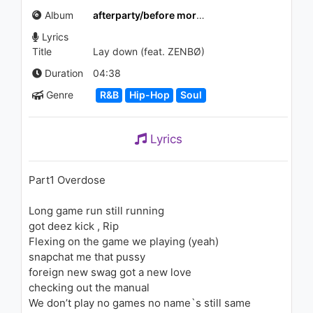
Stranger
Album
afterparty/before morning
1.4K - 7 years ago
Lyrics
03:31
Title
Lay down (feat. ZENBØ)
Duration
04:38
Genre
R&B
Hip-Hop
Soul
Lyrics
Part1 Overdose
Long game run still running
got deez kick , Rip
Flexing on the game we playing (yeah)
snapchat me that pussy
foreign new swag got a new love
checking out the manual
We don’t play no games no name`s still same