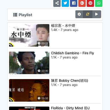
Playlist
楊宗憲 - 水中煙
1.4K - 7 years ago
03:21
Childish Gambino - Fire Fly
1.1K - 7 years ago
03:40
陳昇 Bobby Chen(琥珀)
1.1K - 7 years ago
05:32
FloRida - Dirty Mind (DJ