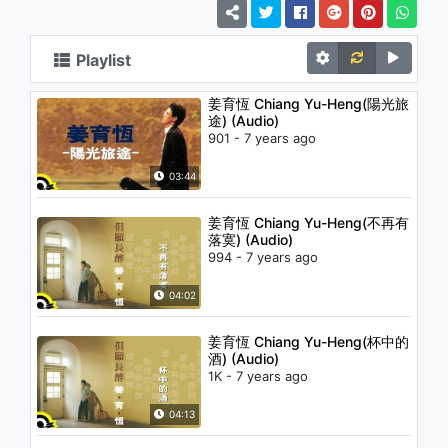
Playlist
姜育恆 Chiang Yu-Heng(陽光旅
途) (Audio)
901 - 7 years ago
03:44
姜育恆 Chiang Yu-Heng(不再有
落寞) (Audio)
994 - 7 years ago
04:02
姜育恆 Chiang Yu-Heng(杯中的
酒) (Audio)
1K - 7 years ago
04:13