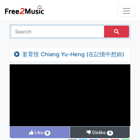
姜育恆 Chiang Yu-Heng (在記憶中想妳)
(Audio)
Like
Dislike
0
0