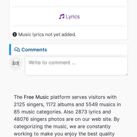
Lyrics
Music lyrics not yet added.
Comments
The
Free Music
platform serves visitors with
2125 singers, 1172 albums and 5549 musics in
85 music categories. Also 2873 lyrics and
48076 singers photos are on our web site. By
categorizing the music, we are constantly
working to make you enjoy the best quality