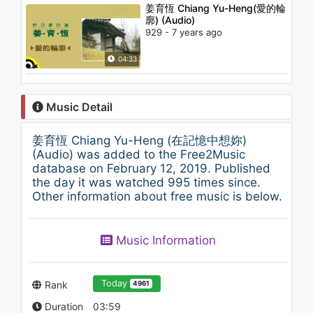
姜育恆 Chiang Yu-Heng(愛的輪
廓) (Audio)
929 - 7 years ago
04:33
Music Detail
姜育恆 Chiang Yu-Heng (在記憶中想妳)
(Audio) was added to the Free2Music
database on February 12, 2019. Published
the day it was watched 995 times since.
Other information about free music is below.
Music Information
Today
Rank
4961
Duration
03:59