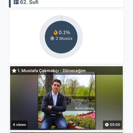
62. Sufi
0.1%
2 Musics
1. Mustafa Çakmakçı - Döneceğim
4 views
05:00