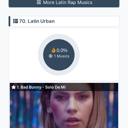
More Latin Rap Musics
70. Latin Urban
0.0%
1 Musics
1. Bad Bunny - Solo De Mi