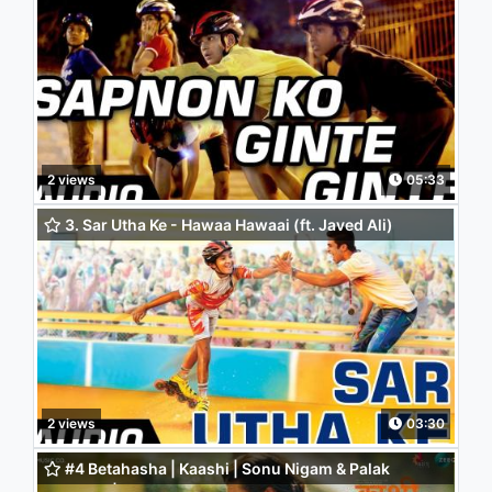
Audio Song - Saqib Saleem | Partho Gupte
2 views
05:33
3. Sar Utha Ke - Hawaa Hawaai (ft. Javed Ali)
2 views
03:30
#4 Betahasha | Kaashi | Sonu Nigam & Palak
Mucchal | Priyanka Singh & Mehul Surana