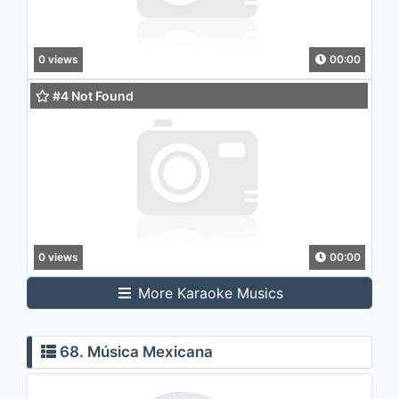
0 views
00:00
#4 Not Found
0 views
00:00
More Karaoke Musics
68. Música Mexicana