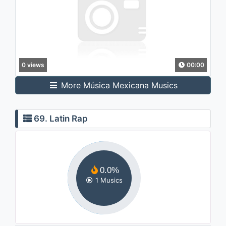
0 views
00:00
More Música Mexicana Musics
69. Latin Rap
0.0%
1 Musics