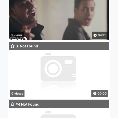
1 views
04:25
3. Not Found
0 views
00:00
#4 Not Found