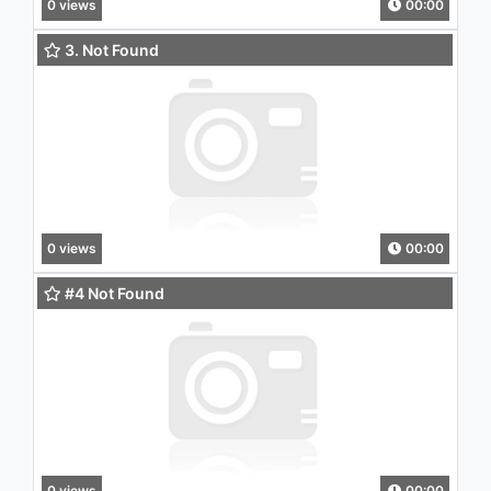
0 views
00:00
3. Not Found
0 views
00:00
#4 Not Found
0 views
00:00