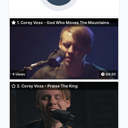
1. Corey Voss - God Who Moves The Mountains
4 views
04:30
2. Corey Voss - Praise The King