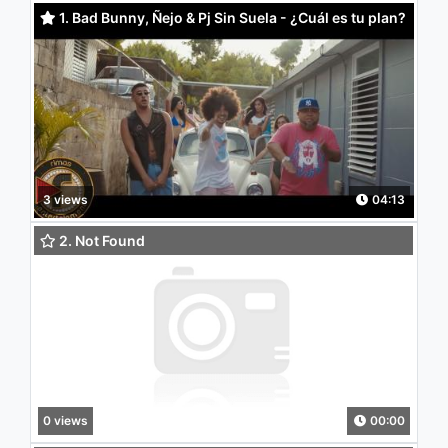
1. Bad Bunny, Ñejo & Pj Sin Suela - ¿Cuál es tu plan?
(feat. DJ Nelson)
3 views
04:13
2. Not Found
0 views
00:00