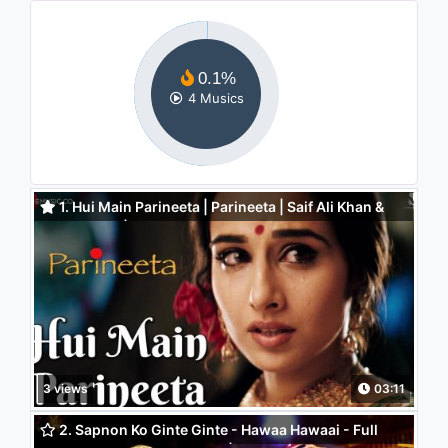
0.1%
4 Musics
1. Hui Main Parineeta | Parineeta | Saif Ali Khan &
Vidya Balan | Sonu Nigam & Shreya Ghoshal
3 views
03:11
2. Sapnon Ko Ginte Ginte - Hawaa Hawaai - Full