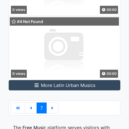
0 views
00:00
#4 Not Found
0 views
00:00
More Latin Urban Musics
7
The
Free Music
platform serves visitors with