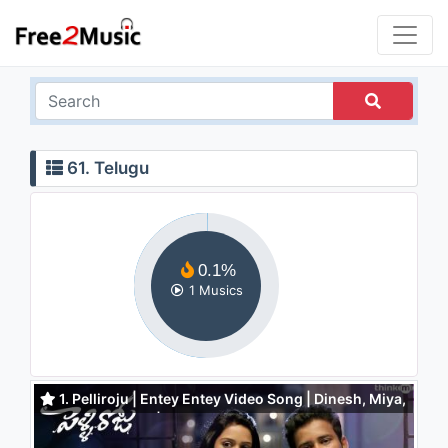
61. Telugu
0.1%
1 Musics
1. Pelliroju | Entey Entey Video Song | Dinesh, Miya,
Nivetha Pethuraj | Justin Prabhakaran