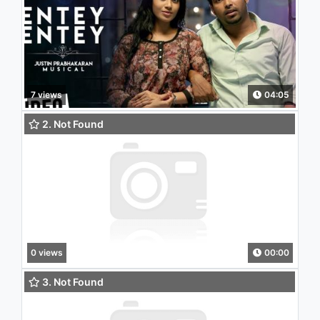
7 views
04:05
2. Not Found
0 views
00:00
3. Not Found