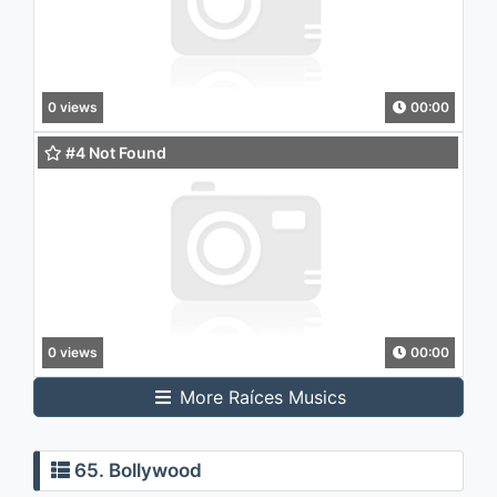
0 views
00:00
#4 Not Found
0 views
00:00
More Raíces Musics
65. Bollywood