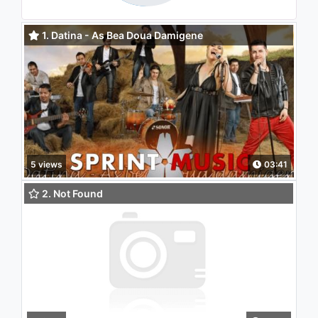
1. Datina - As Bea Doua Damigene
5 views
03:41
2. Not Found