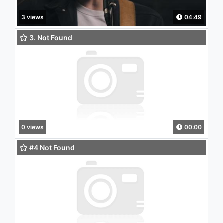
3 views
04:49
3. Not Found
0 views
00:00
#4 Not Found