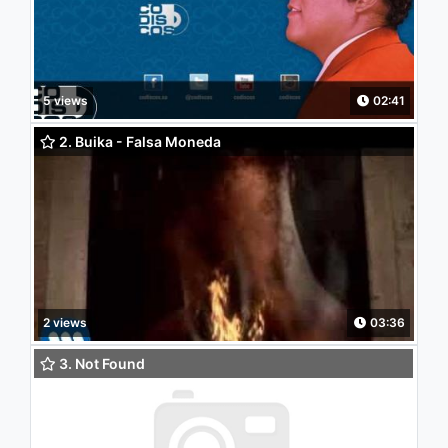
5 views
02:41
2. Buika - Falsa Moneda
2 views
03:36
3. Not Found