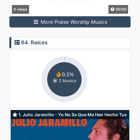
0 views
00:00
More Praise Worship Musics
64. Raíces
0.1%
2 Musics
1. Julio Jaramillo - Yo No Se Que Me Han Hecho Tus
Ojos (Audio)