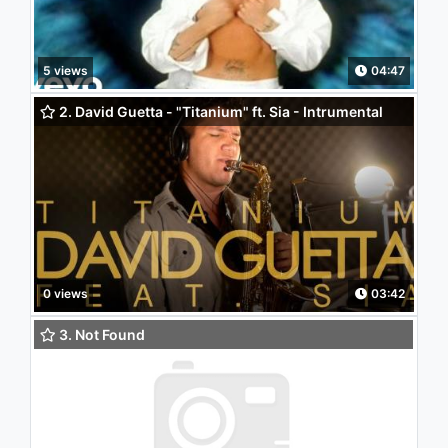
5 views
04:47
2. David Guetta - "Titanium" ft. Sia - Intrumental
(Saxophone Cover)
0 views
03:42
3. Not Found