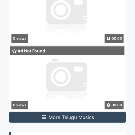
0 views
00:00
#4 Not Found
0 views
00:00
More Telugu Musics