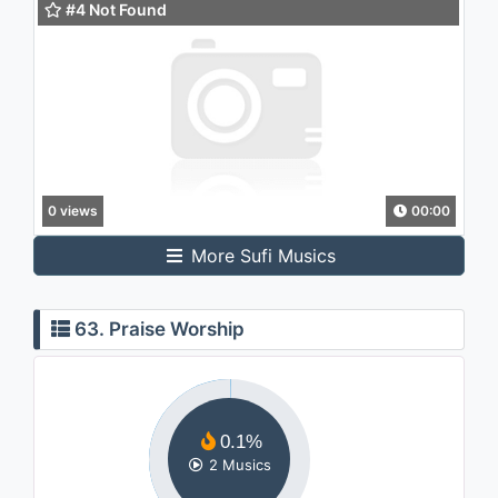
#4 Not Found
0 views
00:00
More Sufi Musics
63. Praise Worship
0.1%
2 Musics