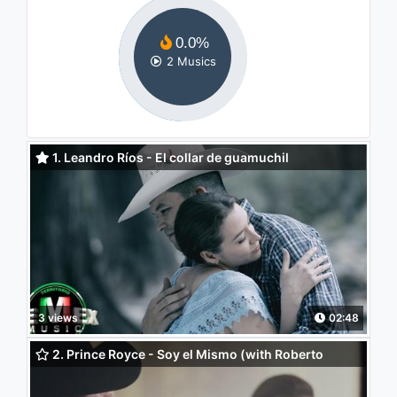
0.0%
2 Musics
1. Leandro Ríos - El collar de guamuchil
3 views
02:48
2. Prince Royce - Soy el Mismo (with Roberto
Tapia) (Versión Banda)