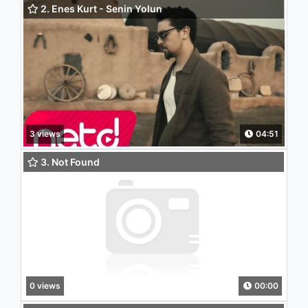
2. Enes Kurt - Senin Yolun
3 views
04:51
3. Not Found
0 views
00:00