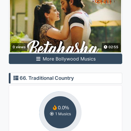
0 views
02:55
More Bollywood Musics
66. Traditional Country
0.0%
1 Musics