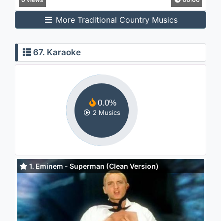
More Traditional Country Musics
67. Karaoke
0.0%
2 Musics
1. Eminem - Superman (Clean Version)