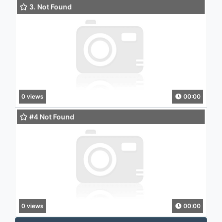
3. Not Found
0 views
00:00
#4 Not Found
0 views
00:00