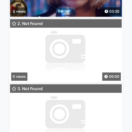
3 views
03:20
2. Not Found
0 views
00:00
3. Not Found