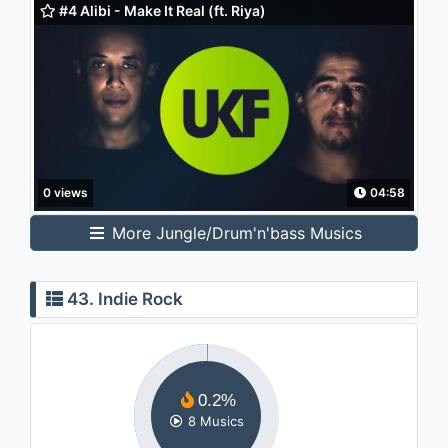
#4 Alibi - Make It Real (ft. Riya)
0 views
04:58
More Jungle/Drum'n'bass Musics
43. Indie Rock
0.2%
8 Musics