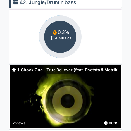
42. Jungle/Drum'n'bass
0.2%
4 Musics
1. Shock One - True Believer (feat. Phetsta & Metrik)
2 views
06:19