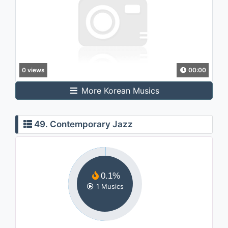
0 views
00:00
More Korean Musics
49. Contemporary Jazz
0.1%
1 Musics