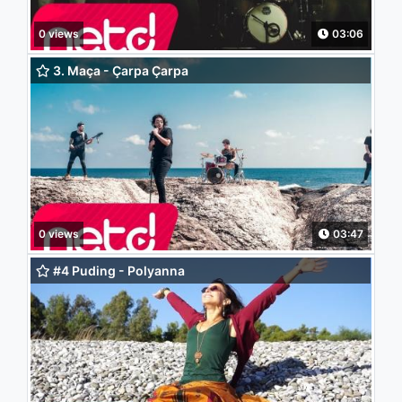
0 views
03:06
3. Maça - Çarpa Çarpa
0 views
03:47
#4 Puding - Polyanna