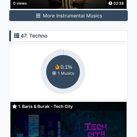
0 views
02:38
More Instrumental Musics
47. Techno
0.1%
1 Musics
1. Baris & Burak - Tech City