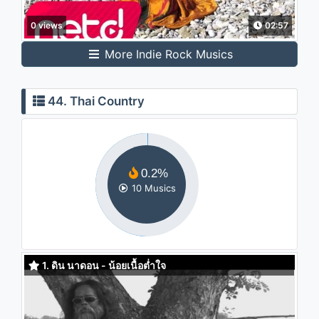
0 views
02:57
More Indie Rock Musics
44. Thai Country
0.2%
10 Musics
1. ดิน นาดอน - น้อยเนื้อต่ำใจ