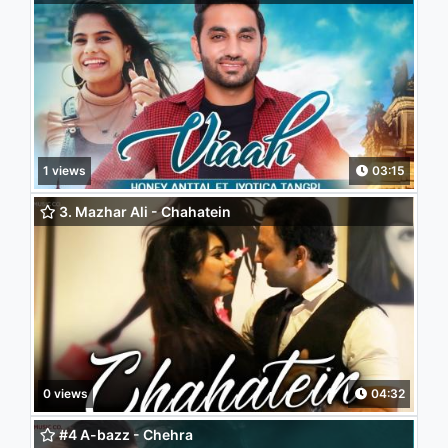
1 views
03:15
3. Mazhar Ali - Chahatein
0 views
04:32
#4 A-bazz - Chehra