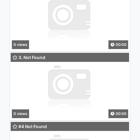
0 views
00:00
3. Not Found
0 views
00:00
#4 Not Found