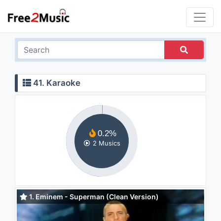
41. Karaoke
0.2%
2 Musics
1. Eminem - Superman (Clean Version)