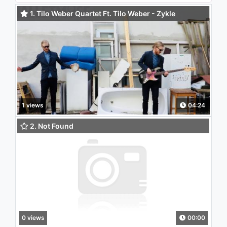
1. Tilo Weber Quartet Ft. Tilo Weber - Zykle
(Daystreamer Remix)
1 views
04:24
2. Not Found
0 views
00:00