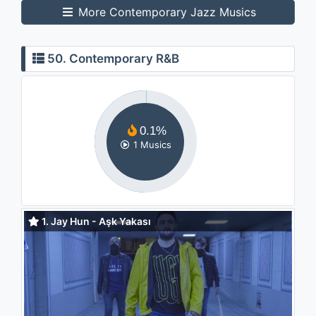
More Contemporary Jazz Musics
50. Contemporary R&B
0.1%
1 Musics
1. Jay Hun - Aşk Yakası