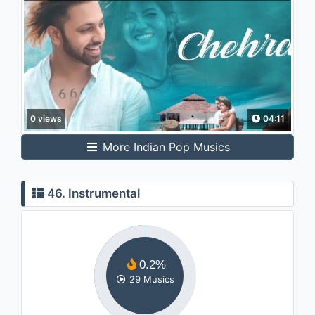
0 views
04:11
More Indian Pop Musics
46. Instrumental
0.2%
29 Musics