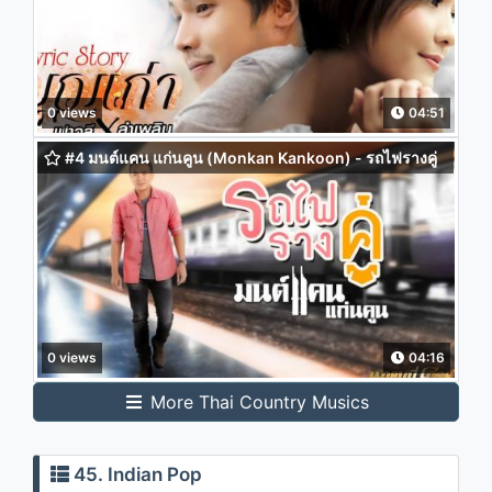
0 views
04:51
#4 มนต์แคน แก่นคูน (Monkan Kankoon) - รถไฟรางคู่
0 views
04:16
More Thai Country Musics
45. Indian Pop