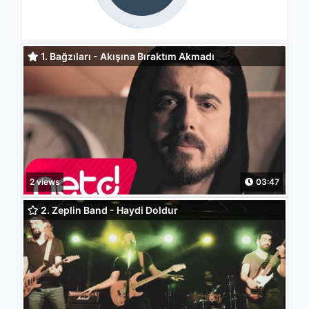
1. Bağzıları - Akışına Bıraktım Akmadı
2 views
03:47
2. Zeplin Band - Haydi Doldur