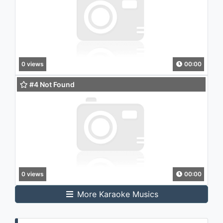
0 views
00:00
#4 Not Found
0 views
00:00
More Karaoke Musics