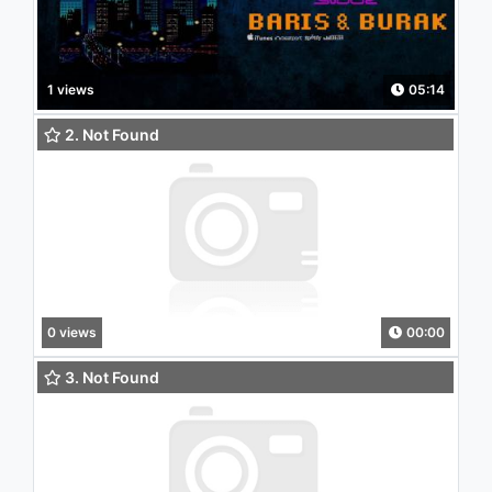
1 views
05:14
2. Not Found
0 views
00:00
3. Not Found