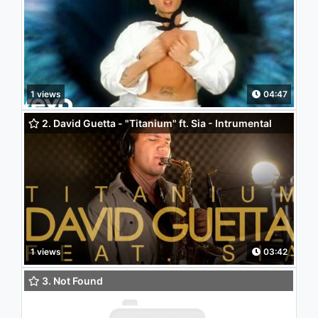
1 views
04:47
2. David Guetta - "Titanium" ft. Sia - Intrumental
(Saxophone Cover)
1 views
03:42
3. Not Found