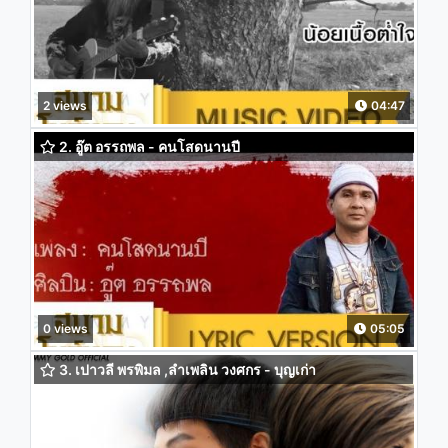
2 views
04:47
2. อู๊ต อรรถพล - คนโสดนานปี
0 views
05:05
3. เปาวลี พรพิมล ,ลำเพลิน วงศกร - บุญเก่า