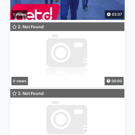
1 views
03:37
2. Not Found
0 views
00:00
3. Not Found