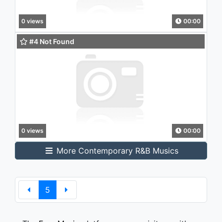
0 views
00:00
#4 Not Found
0 views
00:00
More Contemporary R&B Musics
5