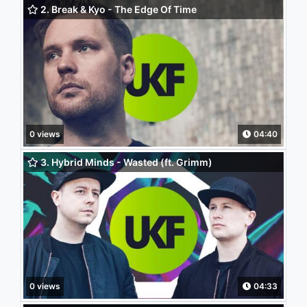
2. Break & Kyo - The Edge Of Time
0 views
04:40
3. Hybrid Minds - Wasted (ft. Grimm)
0 views
04:33