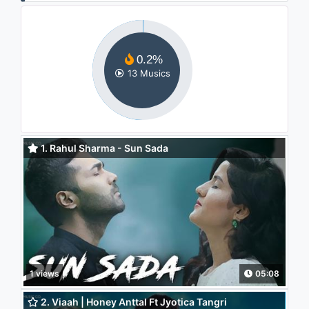
0.2%
13 Musics
1. Rahul Sharma - Sun Sada
1 views
05:08
2. Viaah | Honey Anttal Ft Jyotica Tangri