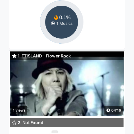
0.1%
1 Musics
1. FTISLAND - Flower Rock
1 views
04:16
2. Not Found