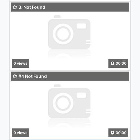
3. Not Found
0 views
00:00
#4 Not Found
0 views
00:00