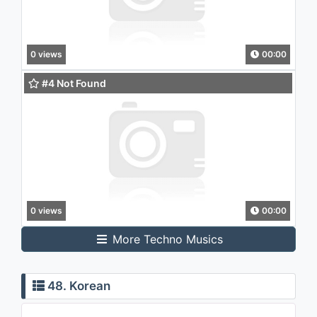
0 views
00:00
#4 Not Found
0 views
00:00
More Techno Musics
48. Korean