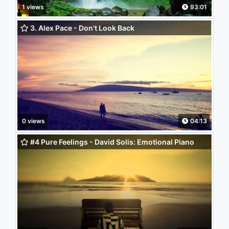
1 views
93:01
3. Alex Pace - Don't Look Back
0 views
04:13
#4 Pure Feelings - David Solis: Emotional Piano
Soundtrack