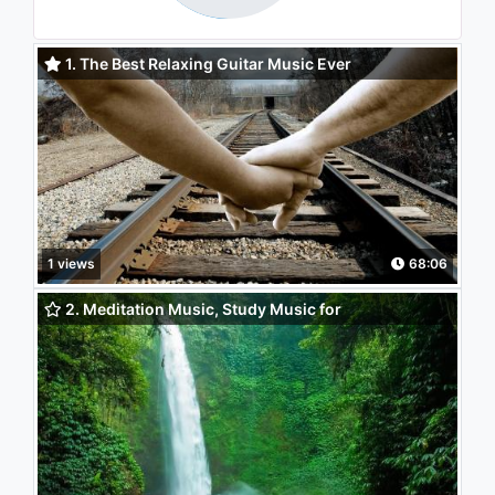
1. The Best Relaxing Guitar Music Ever
1 views
68:06
2. Meditation Music, Study Music for
Concentration, Instrumental Music, Classical Music