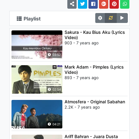
Playlist
Sakura - Kau Bius Aku (Lyrics
Video)
903 - 7 years ago
03:52
Mark Adam - Pimples (Lyrics
Video)
893 - 7 years ago
02:54
Atmosfera - Original Sabahan
2.2K - 7 years ago
04:21
Ariff Bahran - Juara Dusta