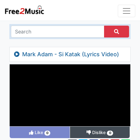
Mark Adam - Si Katak (Lyrics Video)
Like
Dislike
0
0