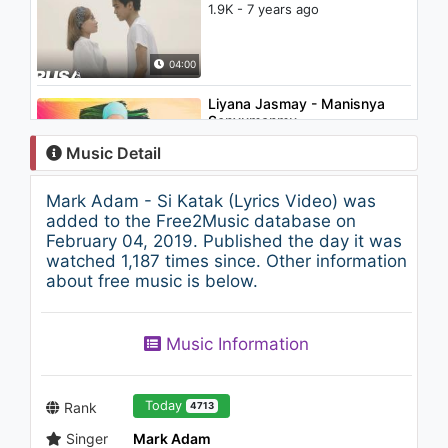
1.9K - 7 years ago
04:00
Liyana Jasmay - Manisnya
Senyumanmu
1.7K - 7 years ago
Music Detail
03:39
Mark Adam - Si Katak (Lyrics Video) was
Fareez Fauzi - Bersamamu
added to the Free2Music database on
1.1K - 7 years ago
February 04, 2019. Published the day it was
watched 1,187 times since. Other information
about free music is below.
04:17
Spin - Hadirlah Mustika
Music Information
945 - 7 years ago
04:11
Today
Rank
4713
Singer
Mark Adam
Grey Sky Morning - Cinta Gila