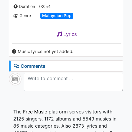
1.3K - 7 years ago
Duration
02:54
Genre
Malaysian Pop
03:36
ELITE - G.I.G
Lyrics
1.7K - 7 years ago
Music lyrics not yet added.
03:48
Comments
The
Free Music
platform serves visitors with
2125 singers, 1172 albums and 5549 musics in
85 music categories. Also 2873 lyrics and