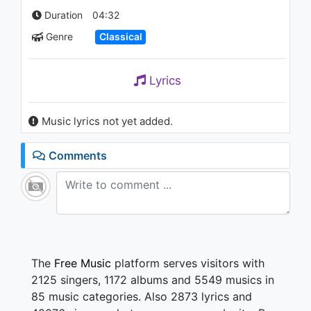
#13 Classical Music for
Duration
04:32
Studying, Reading, Work,
Concentration
Genre
Classical
803 - 7 years ago
61:20
Lyrics
Music lyrics not yet added.
Comments
The
Free Music
platform serves visitors with
2125 singers, 1172 albums and 5549 musics in
85 music categories. Also 2873 lyrics and