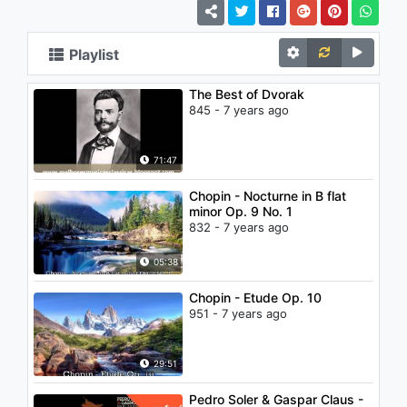
Playlist
The Best of Dvorak
845 - 7 years ago
71:47
Chopin - Nocturne in B flat
minor Op. 9 No. 1
832 - 7 years ago
05:38
Chopin - Etude Op. 10
951 - 7 years ago
29:51
Pedro Soler & Gaspar Claus -