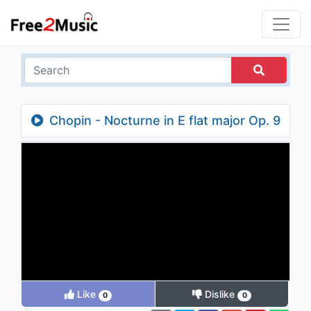
Chopin - Nocturne in E flat major Op. 9
No. 2
Like
Dislike
0
0