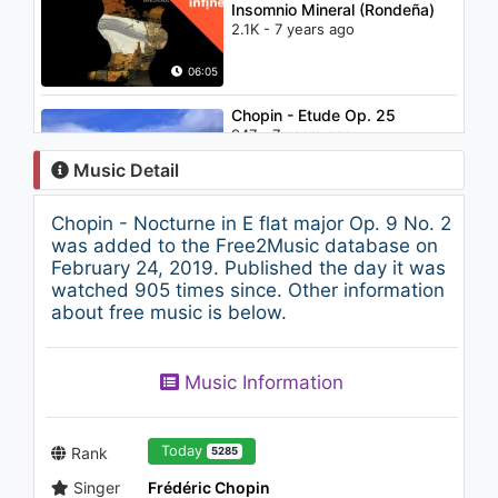
Insomnio Mineral (Rondeña)
2.1K - 7 years ago
06:05
Chopin - Etude Op. 25
947 - 7 years ago
Music Detail
33:35
Chopin - Nocturne in E flat major Op. 9 No. 2
Relaxing Mozart for Studying
was added to the Free2Music database on
#14 Classical Music for
February 24, 2019. Published the day it was
Studying, Reading, Work,
watched 905 times since. Other information
Concentration
about free music is below.
767 - 7 years ago
34:01
Chopin - Etudes Op. 10 and
Music Information
Op. 25
814 - 7 years ago
63:25
Today
Rank
5285
Singer
Frédéric Chopin
Relaxing Mozart for Studying