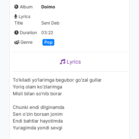
Махлиё Омон - Фаргонадан
Album
Doimo
2.1K - 7 years ago
Lyrics
03:31
Title
Seni Deb
Rayhon - Sog'indim | Райхон -
Duration
03:22
Согиндим
Genre
Pop
1.6K - 7 years ago
03:19
Lyrics
Rayhon - Samodan | Райхон -
Самодан
1.8K - 7 years ago
To'kiladi yo'larimga begubor go'zal gullar
Yoriq olam ko'zlarimga
03:55
Misli bilan so'nib borar
Yahyobek Mo'minov - Begona
Chunki endi dilginamda
bo'ldik | Яхёбек Муминов -
Бегона булдик
Sen o'zin borsan jonim
1.1K - 7 years ago
Endi bahtlar hayotimda
04:13
Yuragimda yondi sevgi
Oazis - Kelin salom | Оазис -