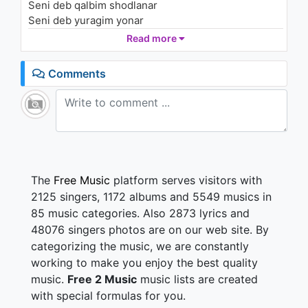
Seni deb qalbim shodlanar
Келин салом
1K - 7 years ago
Seni deb yuragim yonar
Seni deb bahtiyorman
Read more
03:37
Beguborim meni sevgim
Comments
Hech kimga sen o'hshamaysan
Hayotimda yagonam
Necha yillar kutganim ham
Izlaganim ham o'zing
Sen yonimda bo'lganingda
Nurga to'ladi dunyo
Yolg'z meni tanlagansan
The
Free Music
platform serves visitors with
Bo'lasan meni deb tanho
2125 singers, 1172 albums and 5549 musics in
85 music categories. Also 2873 lyrics and
48076 singers photos are on our web site. By
categorizing the music, we are constantly
working to make you enjoy the best quality
music.
Free 2 Music
music lists are created
with special formulas for you.