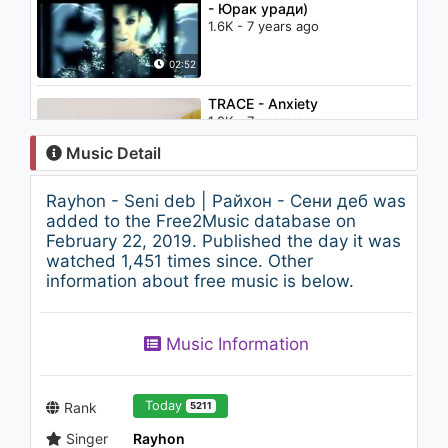
- Юрак уради)
1.6K - 7 years ago
02:52
TRACE - Anxiety
1.2K - 7 years ago
Music Detail
04:07
Rayhon - Seni deb | Райхон - Сени деб was
Andreea Bălan - Trippin
added to the Free2Music database on
1.2K - 7 years ago
February 22, 2019. Published the day it was
watched 1,451 times since. Other
information about free music is below.
03:46
The Fugees - Ready Or Not
Music Information
(Pavel Velchev & Dmitriy Rs
Remix) [Video Edit]
1.8K - 7 years ago
04:32
Today
Rank
5211
Singer
Rayhon
Mahliyo Omon - Farg'onadan |