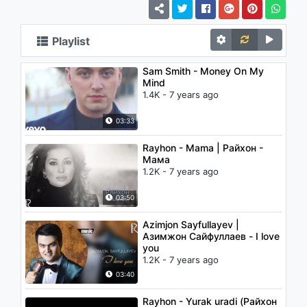
Playlist
Sam Smith - Money On My
Mind
1.4K - 7 years ago
03:33
Rayhon - Mama | Райхон -
Мама
1.2K - 7 years ago
03:50
Azimjon Sayfullayev |
Азимжон Сайфуллаев - I love
you
1.2K - 7 years ago
03:40
Rayhon - Yurak uradi (Райхон