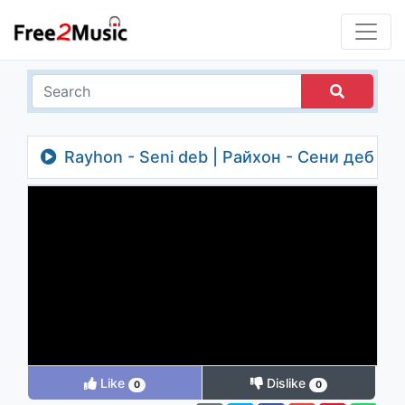
Rayhon - Seni deb | Райхон - Сени деб
Like
Dislike
0
0