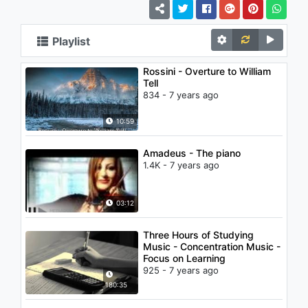
Playlist
Rossini - Overture to William
Tell
834 - 7 years ago
10:59
Amadeus - The piano
1.4K - 7 years ago
03:12
Three Hours of Studying
Music - Concentration Music -
Focus on Learning
925 - 7 years ago
180:35