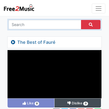
The Best of Fauré
Like
Dislike
0
0