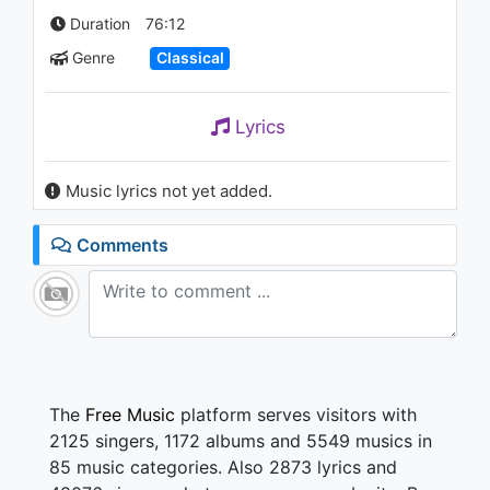
Duration
76:12
Genre
Classical
Lyrics
Music lyrics not yet added.
Comments
The
Free Music
platform serves visitors with
2125 singers, 1172 albums and 5549 musics in
85 music categories. Also 2873 lyrics and