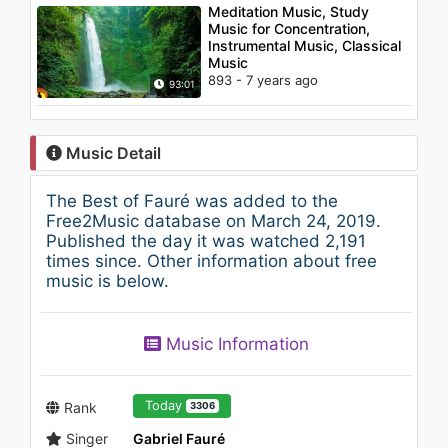
Meditation Music, Study
Music for Concentration,
Instrumental Music, Classical
Music
893 - 7 years ago
93:01
Music Detail
The Best of Fauré was added to the
Free2Music database on March 24, 2019.
Published the day it was watched 2,191
times since. Other information about free
music is below.
Music Information
Today
Rank
3306
Singer
Gabriel Fauré