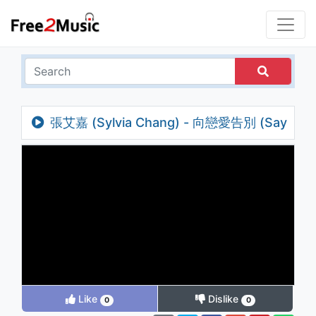
張艾嘉 (Sylvia Chang) - 向戀愛告別 (Say
Goodbye To Love)
Like
Dislike
0
0