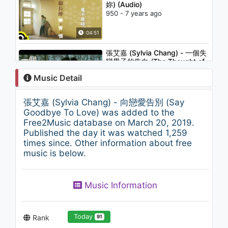
妳) (Audio)
950 - 7 years ago
04:51
張艾嘉 (Sylvia Chang) - 一個失
戀男子的告白 (The Thought of
A Man Without Love)
Music Detail
1.4K - 7 years ago
03:48
張艾嘉 (Sylvia Chang) - 向戀愛告別 (Say
張艾嘉 (Sylvia Chang) - 忙與盲
Goodbye To Love) was added to the
(Busy and Blind)
Free2Music database on March 20, 2019.
1.4K - 7 years ago
Published the day it was watched 1,259
times since. Other information about free
04:32
music is below.
姜育恆 Chiang Yu-Heng (長青)
(Audio)
Music Information
1.1K - 7 years ago
04:14
Today
Rank
91
張艾嘉 (Sylvia Chang) - 她沿著