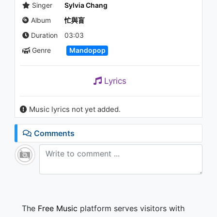
沙灘的邊緣走 (She Walked
Singer
Sylvia Chang
Along The Beach)
Album
忙與盲
1.2K - 7 years ago
03:58
Duration
03:03
Genre
Mandopop
姜育恆 Chiang Yu-Heng(這一
生) (Audio)
1.3K - 7 years ago
Lyrics
03:09
姜育恆 Chiang Yu-Heng (愛我)
Music lyrics not yet added.
(Audio)
978 - 7 years ago
Comments
04:36
邱比 CHIU PI【採光
SPLENDOR】
1K - 7 years ago
04:18
The
Free Music
platform serves visitors with
姜育恆 Chiang Yu-Heng(但願長