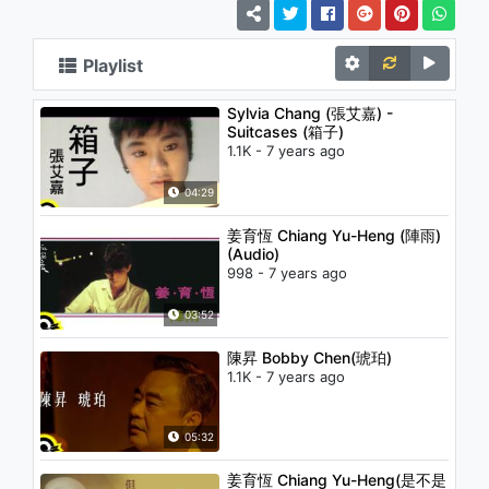
Playlist
Sylvia Chang (張艾嘉) -
Suitcases (箱子)
1.1K - 7 years ago
04:29
姜育恆 Chiang Yu-Heng (陣雨)
(Audio)
998 - 7 years ago
03:52
陳昇 Bobby Chen(琥珀)
1.1K - 7 years ago
05:32
姜育恆 Chiang Yu-Heng(是不是