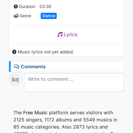
Bill Nye)
Duration
03:36
1.2K - 7 years ago
Genre
Dance
03:40
Lyrics
Music lyrics not yet added.
Comments
The
Free Music
platform serves visitors with
2125 singers, 1172 albums and 5549 musics in
85 music categories. Also 2873 lyrics and