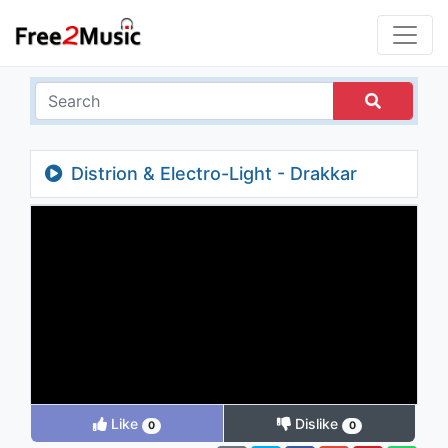
Distrion & Electro-Light - Drakkar
Like
Dislike
0
0