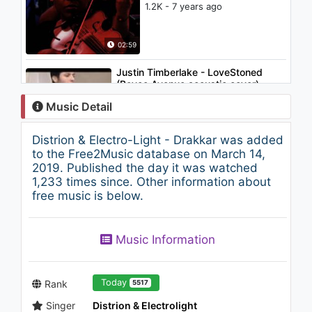
1.2K - 7 years ago
02:59
Justin Timberlake - LoveStoned
(Boyce Avenue acoustic cover)
1.2K - 7 years ago
Music Detail
02:46
Distrion & Electro-Light - Drakkar was added
Joyner Lucas - Just Because
to the Free2Music database on March 14,
(508)-507-2209 (Audio Only)
2019. Published the day it was watched
1K - 7 years ago
1,233 times since. Other information about
free music is below.
06:01
Krewella - We Go Down
Music Information
(Audio)
1.2K - 7 years ago
03:08
Today
Rank
5517
Singer
Distrion & Electrolight
Steve Aoki - Noble Gas (feat.