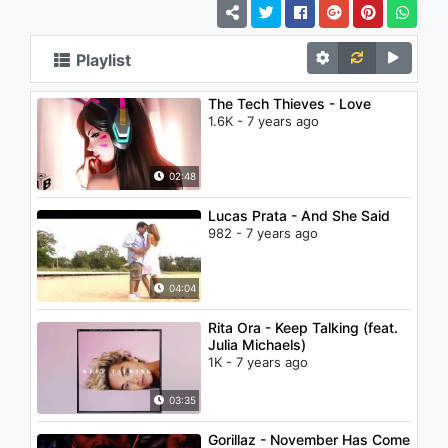
Playlist
The Tech Thieves - Love
1.6K - 7 years ago
02:48
Lucas Prata - And She Said
982 - 7 years ago
04:04
Rita Ora - Keep Talking (feat.
Julia Michaels)
1K - 7 years ago
03:35
Gorillaz - November Has Come