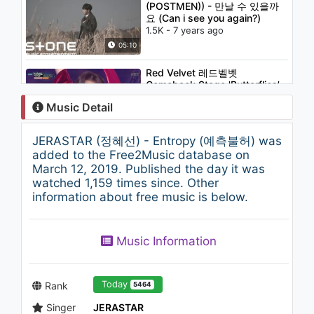
(POSTMEN)) - 만날 수 있을까
요 (Can i see you again?)
1.5K - 7 years ago
05:10
Red Velvet 레드벨벳
Comeback Stage 'Butterflies’
KBS MUSIC BANK 2018.11.30
Music Detail
1.3K - 7 years ago
03:27
JERASTAR (정혜선) - Entropy (예측불허) was
RICHARD PARKERS (리차드파
added to the Free2Music database on
커스) - Stay with me
March 12, 2019. Published the day it was
864 - 7 years ago
watched 1,159 times since. Other
information about free music is below.
04:01
Lena Park(박정현) - The End
Music Information
898 - 7 years ago
04:29
Today
Rank
5464
Singer
JERASTAR
B.A.P - Annoying(짜증이 나)