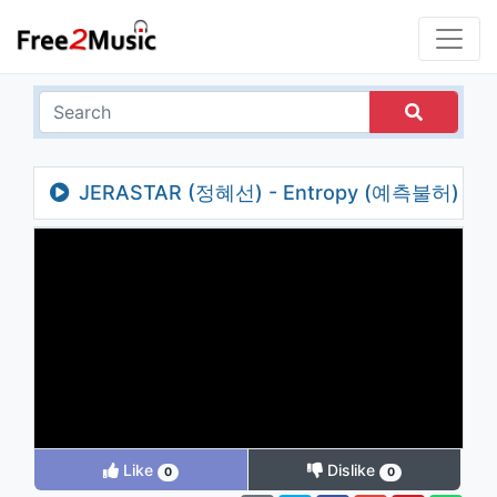
JERASTAR (정혜선) - Entropy (예측불허)
Like
Dislike
0
0