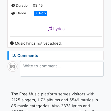
(Feat.Zelo)
Duration
03:45
1K - 7 years ago
Genre
K-Pop
03:44
Lyrics
Music lyrics not yet added.
Comments
The
Free Music
platform serves visitors with
2125 singers, 1172 albums and 5549 musics in
85 music categories. Also 2873 lyrics and