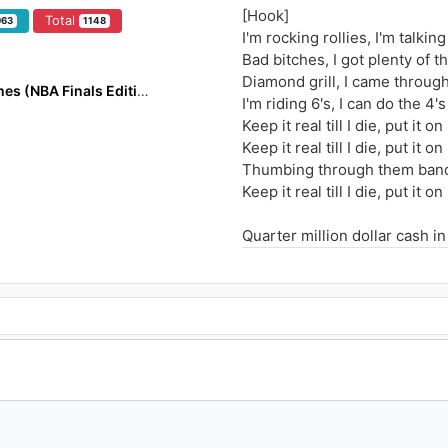
[Hook]
Total
963
1148
I'm rocking rollies, I'm talkin
Bad bitches, I got plenty of t
Diamond grill, I came throug
DuFlocka Rant VS Flocka James (NBA Finals Edition)
I'm riding 6's, I can do the 4's
Keep it real till I die, put it o
Keep it real till I die, put it o
Thumbing through them bands
Keep it real till I die, put it 
Quarter million dollar cash 
Thumbing through the bands I
Count a cool 2 mill without 
Hit some more ain't fucking f
Jiggin through this work, I d
When they kinda worry, my do
Cause he be a stone cold killa
Run up in my ...how's your 
Stay about my grizzle, thumb