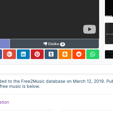
Dislike
0
ed to the Free2Music database on March 12, 2019. Pub
free music is below.
ation