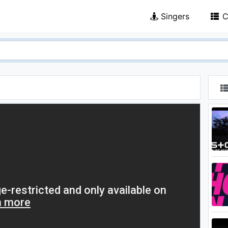
Singers
C