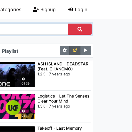
ategories
Signup
Login
Playlist
ASH ISLAND - DEADSTAR
(Feat. CHANGMO)
1.2K - 7 years ago
04:39
Logistics - Let The Senses
Clear Your Mind
1.3K - 7 years ago
04:14
Takeoff - Last Memory