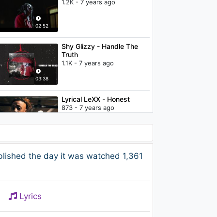
1.2K - 7 years ago
02:52
Shy Glizzy - Handle The
Truth
1.1K - 7 years ago
03:38
Lyrical LeXX - Honest
873 - 7 years ago
02:48
Betta Lemme - Vagues
lished the day it was watched 1,361
d’amour (Lyric Video)
1.2K - 7 years ago
03:12
Lyrics
Enkidu - Falling (Embody
Remix) [Video Edit]