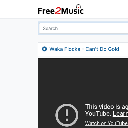
Waka Flocka - Can't Do Gold