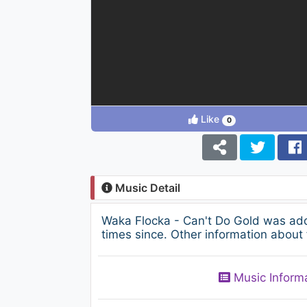
Like
0
Music Detail
Waka Flocka - Can't Do Gold was add
times since. Other information about 
Music Inform