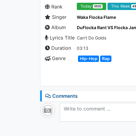
Rank
Today
This Week
5532
4
Singer
Waka Flocka Flame
Album
Lyrics Title
Can't Do Golds
Duration
03:13
Genre
Hip-Hop
Rap
Comments