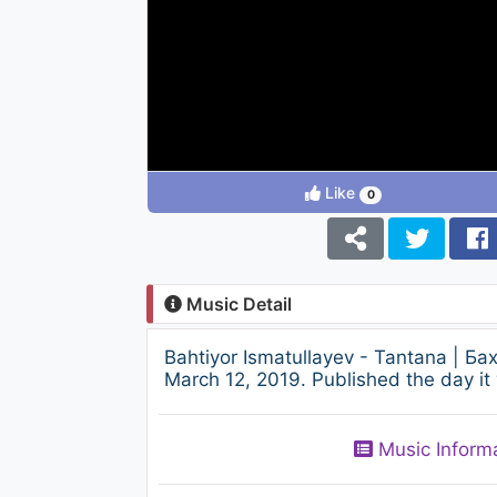
Like
0
Music Detail
Bahtiyor Ismatullayev - Tantana | 
March 12, 2019. Published the day it
Music Inform