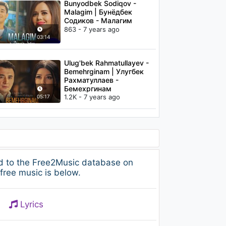
Bunyodbek Sodiqov -
Malagim | Бунёдбек
Содиков - Малагим
863 - 7 years ago
03:14
Ulug'bek Rahmatullayev -
Bemehrginam | Улугбек
Рахматуллаев -
Бемехргинам
1.2K - 7 years ago
05:17
d to the Free2Music database on
free music is below.
Lyrics