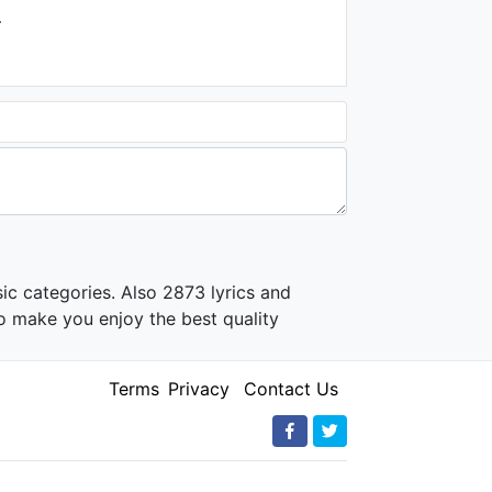
.
ic categories. Also 2873 lyrics and
o make you enjoy the best quality
Terms
Privacy
Contact Us