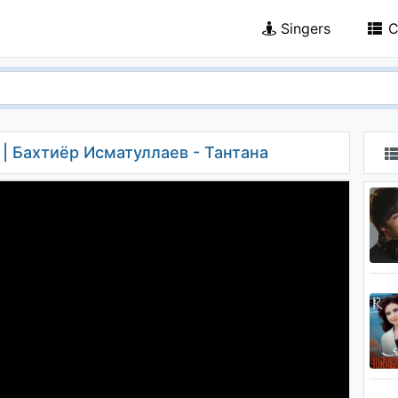
Singers
C
a | Бахтиёр Исматуллаев - Тантана