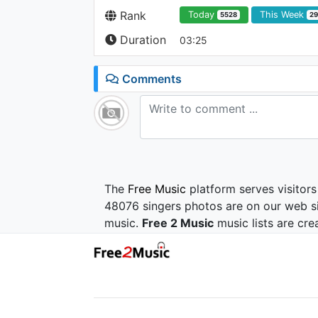
Rank
Today
This Week
5528
2
Duration
03:25
Comments
The
Free Music
platform serves visitors
48076 singers photos are on our web si
music.
Free 2 Music
music lists are cre