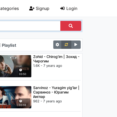
ategories
Signup
Login
Playlist
Zohid - Chirog'im | Зохид -
Чирогим
1.6K - 7 years ago
03:50
Sarvinoz - Yuragim yig'lar |
Сарвиноз - Юрагим
йиглар
962 - 7 years ago
03:59