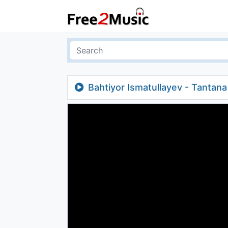
Bahtiyor Ismatullayev - Tantan
(instrumental)