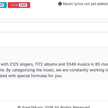
Music lyrics not yet added
Total
914
4420
 with 2125 singers, 1172 albums and 5549 musics in 85 mus
te. By categorizing the music, we are constantly working t
ated with special formulas for you.
© Free2Music 2018 All Rights Reserved.