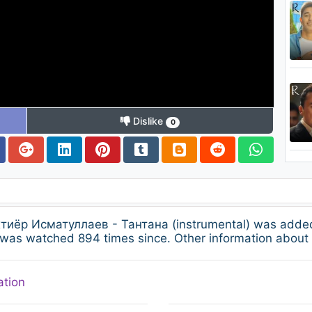
Dislike
0
Бахтиёр Исматуллаев - Тантана (instrumental) was adde
 was watched 894 times since. Other information about 
ation