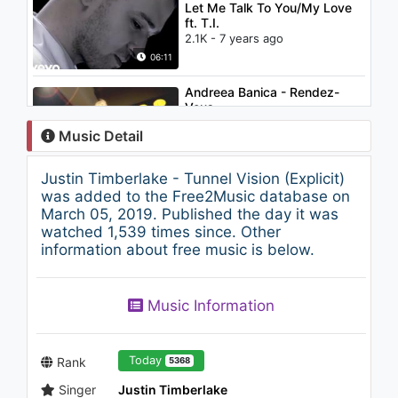
Let Me Talk To You/My Love
ft. T.I.
2.1K - 7 years ago
06:11
Andreea Banica - Rendez-
Vous
1.2K - 7 years ago
Music Detail
03:32
Justin Timberlake - Tunnel Vision (Explicit)
Kane Brown - Used To Love
was added to the Free2Music database on
You Sober (Audio)
March 05, 2019. Published the day it was
1.5K - 7 years ago
watched 1,539 times since. Other
information about free music is below.
03:02
Rihanna - Let Me (Control
Music Information
Room)
1.4K - 7 years ago
04:16
Today
Rank
5368
Singer
Justin Timberlake
Imagine Dragons - Believer