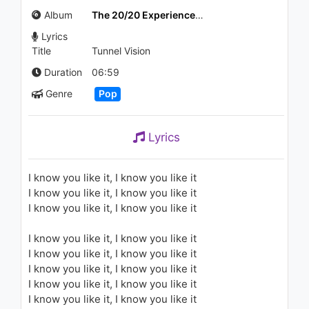
1.5K - 7 years ago
Album
The 20/20 Experience (Deluxe Version)
Lyrics
03:39
Title
Tunnel Vision
Justin Timberlake - Suit & Tie
Duration
06:59
(Clean Version)
Genre
Pop
1.7K - 7 years ago
05:29
Lyrics
Christina Aguilera - Oh Mother
1.4K - 7 years ago
I know you like it, I know you like it
I know you like it, I know you like it
04:31
I know you like it, I know you like it
Justin Timberlake - What
I know you like it, I know you like it
Goes Around...Comes Around
(Short Version)
I know you like it, I know you like it
2K - 7 years ago
I know you like it, I know you like it
05:41
I know you like it, I know you like it
I know you like it, I know you like it
Michael Jackson - The Way