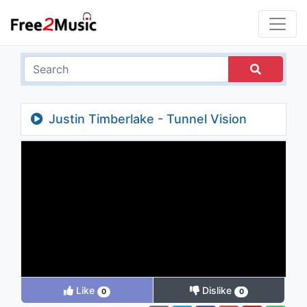
Justin Timberlake - Tunnel Vision
(Explicit)
Like
Dislike
0
0