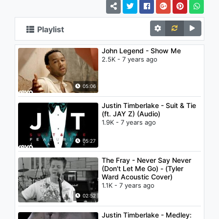
Playlist
John Legend - Show Me
2.5K - 7 years ago
05:06
Justin Timberlake - Suit & Tie
(ft. JAY Z) (Audio)
1.9K - 7 years ago
05:27
The Fray - Never Say Never
(Don't Let Me Go) - (Tyler
Ward Acoustic Cover)
1.1K - 7 years ago
02:52
Justin Timberlake - Medley: