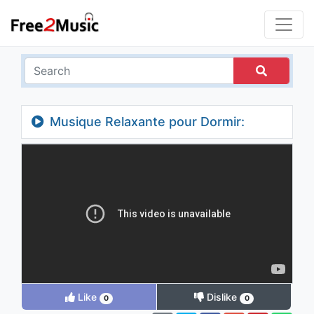
Musique Relaxante pour Dormir:
Détente Zen Anti Stress avec Sons Nature
Douce (Rain Sounds)
Like
Dislike
0
0