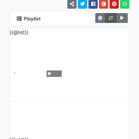
Playlist
{{@list}}
-