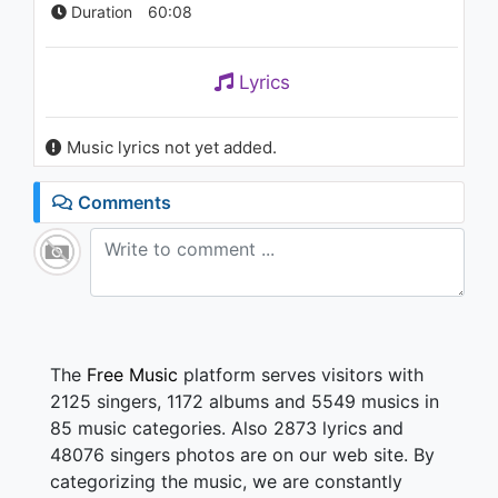
Duration
60:08
Lyrics
Music lyrics not yet added.
Comments
The
Free Music
platform serves visitors with
2125 singers, 1172 albums and 5549 musics in
85 music categories. Also 2873 lyrics and
48076 singers photos are on our web site. By
categorizing the music, we are constantly