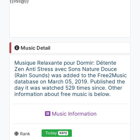
{{list@}}
Music Detail
Musique Relaxante pour Dormir: Détente
Zen Anti Stress avec Sons Nature Douce
(Rain Sounds) was added to the Free2Music
database on March 05, 2019. Published the
day it was watched 529 times since. Other
information about free music is below.
Music Information
Today
Rank
5372