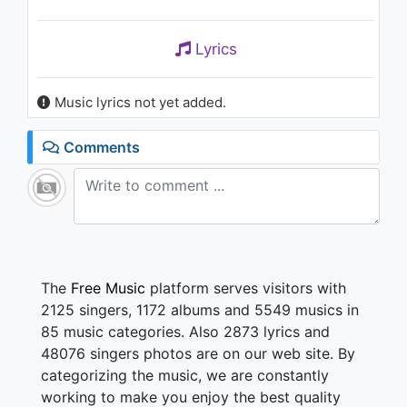
Lyrics
Music lyrics not yet added.
Comments
The
Free Music
platform serves visitors with
2125 singers, 1172 albums and 5549 musics in
85 music categories. Also 2873 lyrics and
48076 singers photos are on our web site. By
categorizing the music, we are constantly
working to make you enjoy the best quality