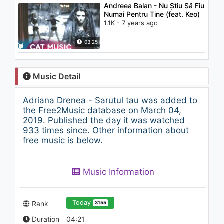
Andreea Balan - Nu Știu Să Fiu
Numai Pentru Tine (feat. Keo)
1.1K - 7 years ago
03:25
Music Detail
Adriana Drenea - Sarutul tau was added to
the Free2Music database on March 04,
2019. Published the day it was watched
933 times since. Other information about
free music is below.
Music Information
Today
Rank
3155
Duration
04:21