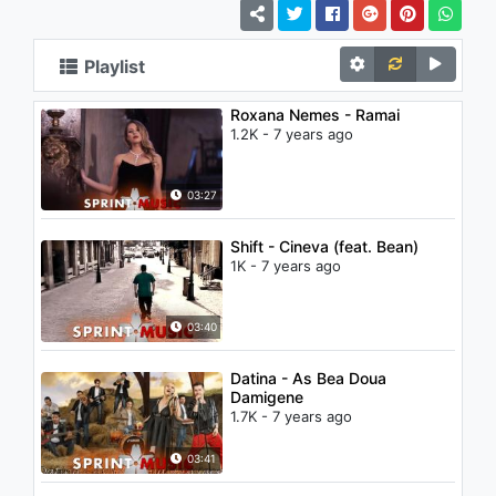
Playlist
Roxana Nemes - Ramai
1.2K - 7 years ago
03:27
Shift - Cineva (feat. Bean)
1K - 7 years ago
03:40
Datina - As Bea Doua
Damigene
1.7K - 7 years ago
03:41