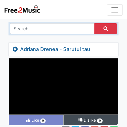
Adriana Drenea - Sarutul tau
Like
Dislike
0
0