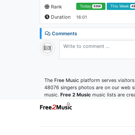
Rank
Today
This Week
5356
4
Duration
16:01
Comments
The
Free Music
platform serves visitors
48076 singers photos are on our web si
music.
Free 2 Music
music lists are cre