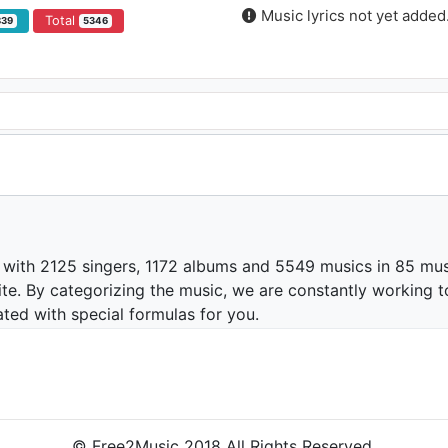
Music lyrics not yet added
Total
839
5346
 with 2125 singers, 1172 albums and 5549 musics in 85 mus
te. By categorizing the music, we are constantly working t
ated with special formulas for you.
© Free2Music 2018 All Rights Reserved.