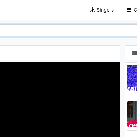
Singers
C