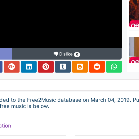
Dislike
0
ded to the Free2Music database on March 04, 2019. Pu
free music is below.
ation