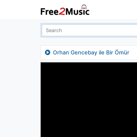
Orhan Gencebay ile Bir Ömür