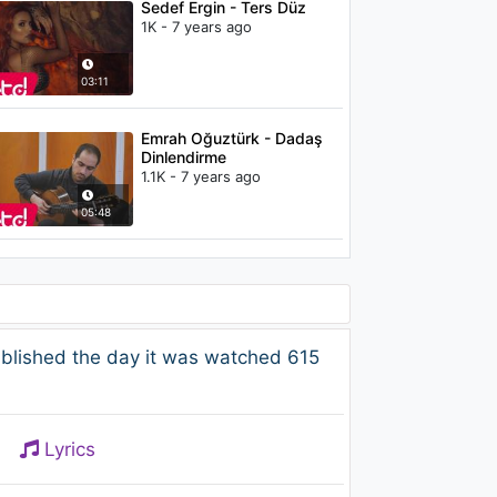
Sedef Ergin - Ters Düz
1K - 7 years ago
03:11
Emrah Oğuztürk - Dadaş
Dinlendirme
1.1K - 7 years ago
05:48
blished the day it was watched 615
Lyrics