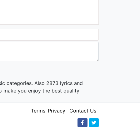
.
ic categories. Also 2873 lyrics and
o make you enjoy the best quality
Terms
Privacy
Contact Us