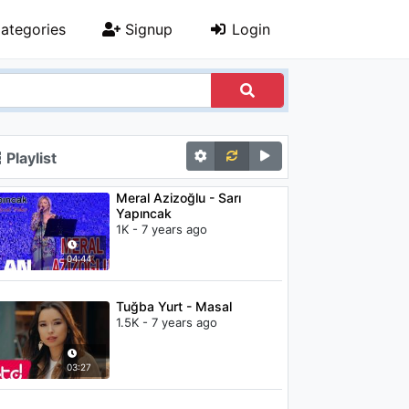
ategories
Signup
Login
Playlist
Meral Azizoğlu - Sarı
Yapıncak
1K - 7 years ago
04:44
Tuğba Yurt - Masal
1.5K - 7 years ago
03:27