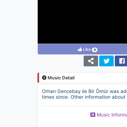
Like
0
Music Detail
Orhan Gencebay ile Bir Ömür was ad
times since. Other information about 
Music Inform