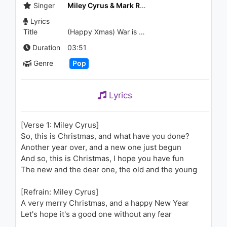
Мама
Singer
Miley Cyrus & Mark Ronson
1.2K - 7 years ago
Lyrics
Title
(Happy Xmas) War is Over (feat. Sean Ono Lennon)
03:50
Duration
03:51
Genre
Pop
Lyrics
[Verse 1: Miley Cyrus]
So, this is Christmas, and what have you done?
Another year over, and a new one just begun
And so, this is Christmas, I hope you have fun
The new and the dear one, the old and the young
[Refrain: Miley Cyrus]
A very merry Christmas, and a happy New Year
Let's hope it's a good one without any fear