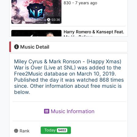
830 - 7 years ago
03:36
Harry Romero & Kansept Feat.
Mr. V - Believe
1.9K - 7 years ago
Music Detail
03:32
Miley Cyrus & Mark Ronson - (Happy Xmas)
Boosie Badazz - Thug Life
War is Over (Live at SNL) was added to the
1.1K - 7 years ago
Free2Music database on March 10, 2019.
Published the day it was watched 868 times
since. Other information about free music is
02:22
below.
Cihan Mürtezaoğlu - Esir
(Akustik Video)
Music Information
861 - 7 years ago
03:21
Today
Rank
5402
Rayhon - Mama | Райхон -