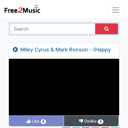
Miley Cyrus & Mark Ronson - (Happy
Xmas) War is Over (Live at SNL)
Like
Dislike
0
0