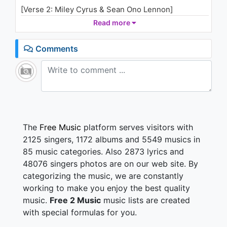
[Verse 2: Miley Cyrus & Sean Ono Lennon]
And so, this is Christmas (War is over)
Read more
Awake and for strong (If you want it)
For rich and for poor ones (War is over)
Comments
The world is so wrong (Now)
And so, happy Christmas (War is over)
For black and for white (If you want it)
For left and for right ones (War is over)
Let's stop all the fighting (Now)
[Refrain: Miley Cyrus & Sean Ono Lennon]
The
Free Music
platform serves visitors with
A very, merry Christmas, and a happy new year
2125 singers, 1172 albums and 5549 musics in
Oh, let's hope it's a good one without any fear
85 music categories. Also 2873 lyrics and
48076 singers photos are on our web site. By
[Verse 3: Miley Cyrus & Sean Ono Lennon]
categorizing the music, we are constantly
And so, this is Christmas (War is over)
And what have we done? (If you want it)
working to make you enjoy the best quality
Another year overs (War is over)
music.
Free 2 Music
music lists are created
And a new one just begun (Now)
with special formulas for you.
And so, happy Christmas (War is over)