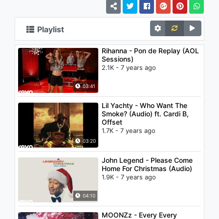
Playlist
Rihanna - Pon de Replay (AOL
Sessions)
2.1K - 7 years ago
03:41
Lil Yachty - Who Want The
Smoke? (Audio) ft. Cardi B,
Offset
1.7K - 7 years ago
03:20
John Legend - Please Come
Home For Christmas (Audio)
1.9K - 7 years ago
04:10
MOONZz - Every Every