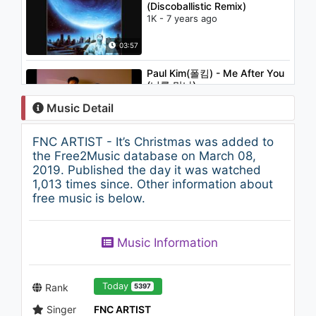
(Discoballistic Remix)
1K - 7 years ago
03:57
Paul Kim(폴킴) - Me After You
(너를 만나)
1.1K - 7 years ago
Music Detail
04:52
FNC ARTIST - It’s Christmas was added to
Cho Young Soo (조영수)
the Free2Music database on March 08,
Allstar December (디셈버) - 누
2019. Published the day it was watched
구보다 널 사랑해
1,013 times since. Other information about
1.7K - 7 years ago
free music is below.
03:55
Disco Fries and MIMO feat.
Music Information
Jena Rose - Blue
1.2K - 7 years ago
03:28
Today
Rank
5397
Singer
FNC ARTIST
BLACKPINK - ‘뚜두뚜두 (DDU-