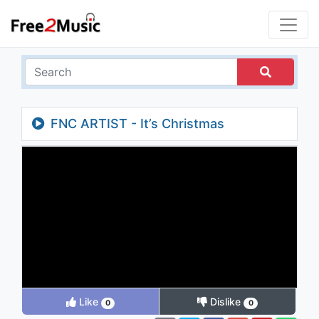
FNC ARTIST - It’s Christmas
Like
Dislike
0
0