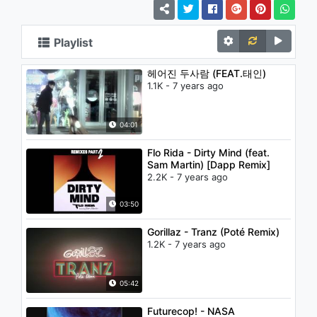
Playlist
헤어진 두사람 (FEAT.태인)
1.1K - 7 years ago
04:01
Flo Rida - Dirty Mind (feat.
Sam Martin) [Dapp Remix]
2.2K - 7 years ago
03:50
Gorillaz - Tranz (Poté Remix)
1.2K - 7 years ago
05:42
Futurecop! - NASA