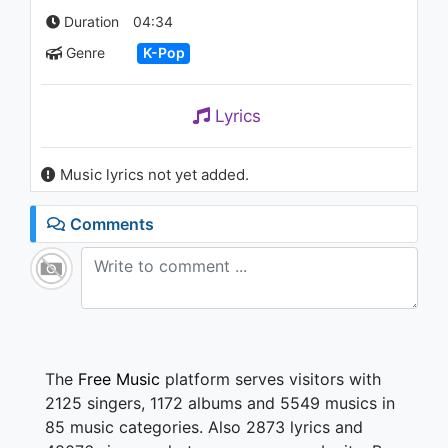
DU DDU-DU)’ 0701 SBS
Duration
04:34
Inkigayo : NO.1 OF THE WEEK
1.1K - 7 years ago
Genre
K-Pop
04:24
Lyrics
Music lyrics not yet added.
Comments
The
Free Music
platform serves visitors with
2125 singers, 1172 albums and 5549 musics in
85 music categories. Also 2873 lyrics and