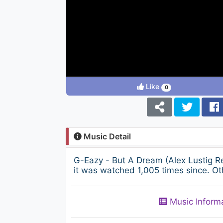
Like
0
Music Detail
G-Eazy - But A Dream (Alex Lustig R
it was watched 1,005 times since. Ot
Music Inform