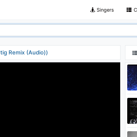
Singers
C
tig Remix (Audio))