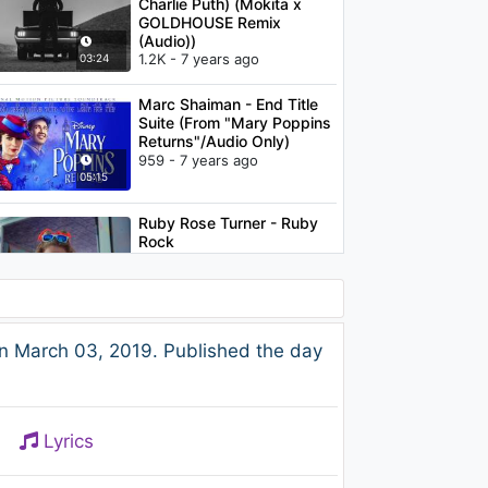
Charlie Puth) (Mokita x
GOLDHOUSE Remix
(Audio))
1.2K - 7 years ago
03:24
Marc Shaiman - End Title
Suite (From "Mary Poppins
Returns"/Audio Only)
959 - 7 years ago
05:15
Ruby Rose Turner - Ruby
Rock
2.3K - 7 years ago
02:35
SONO - Keep Control Plus
n March 03, 2019. Published the day
(Fedde Legrand mix -
2009)
1.2K - 7 years ago
04:36
Lyrics
G-Eazy - Endless Summer
Freestyle (Audio) ft. YG