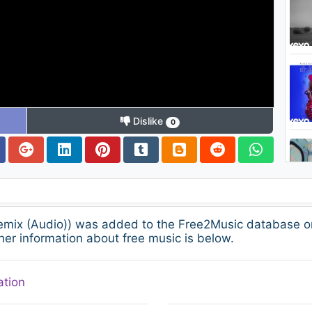
Dislike
0
emix (Audio)) was added to the Free2Music database o
her information about free music is below.
ation