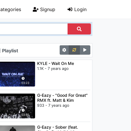
ategories
Signup
Login
Playlist
KYLE - Wait On Me
1.1K - 7 years ago
03:23
G-Eazy - "Good For Great"
RMX ft. Matt & Kim
933 - 7 years ago
03:45
G-Eazy - Sober (feat.