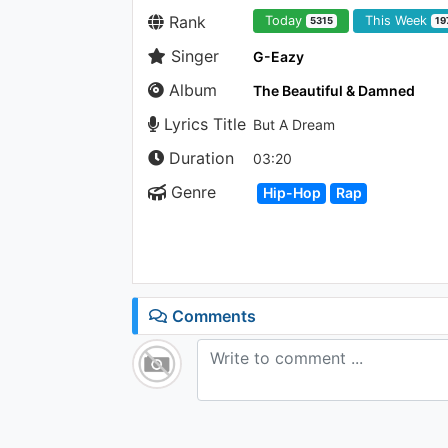
Rank
Today
This Week
5315
19
Singer
G-Eazy
Album
The Beautiful & Damned
Lyrics Title
But A Dream
Duration
03:20
Genre
Hip-Hop
Rap
Comments