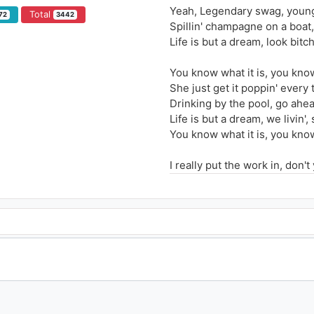
Yeah, Legendary swag, young 
Total
72
3442
Spillin' champagne on a boat,
Life is but a dream, look bitch
You know what it is, you know
She just get it poppin' every 
Drinking by the pool, go ahea
Life is but a dream, we livin', 
You know what it is, you know
I really put the work in, don't
I would die a legend if today
Ridin' in my ‘65 listening to 
I've been to hell and back an
I never gave a fuck, a millio
As long as Mark Zuckerberg's 
I think about the journey and 
I'm eating like a king until I'
Hair slicked backwards with a
Captain Save-A-Hoe, never I,