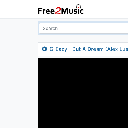
G-Eazy - But A Dream (Alex Lus