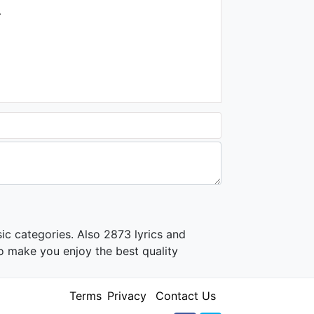
.
ic categories. Also 2873 lyrics and
o make you enjoy the best quality
Terms
Privacy
Contact Us