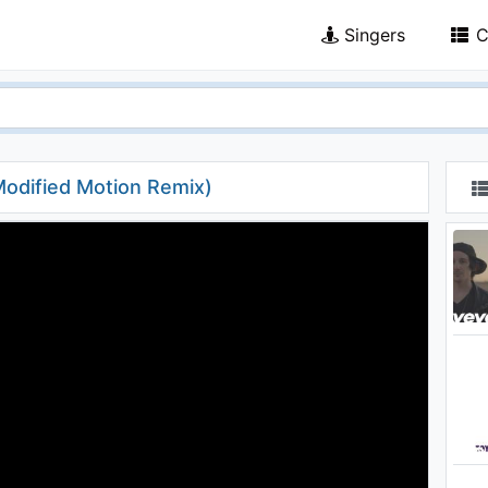
Singers
C
odified Motion Remix)