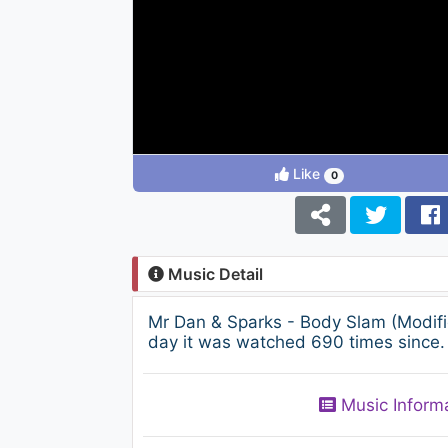
Like
0
Music Detail
Mr Dan & Sparks - Body Slam (Modif
day it was watched 690 times since. 
Music Inform