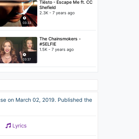
Tiësto - Escape Me ft. CC
Shefield
2.3K - 7 years ago
03:33
The Chainsmokers -
#SELFIE
1.5K - 7 years ago
03:37
se on March 02, 2019. Published the
Lyrics