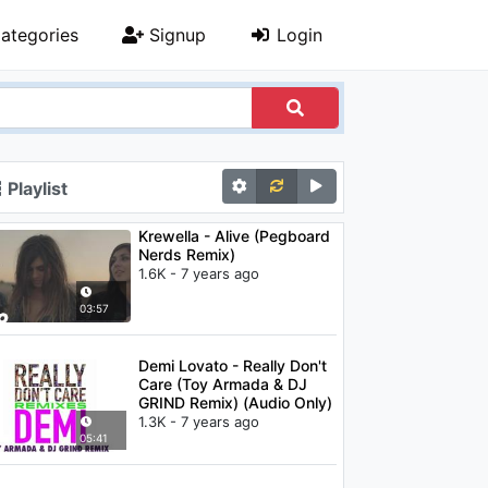
ategories
Signup
Login
Playlist
Krewella - Alive (Pegboard
Nerds Remix)
1.6K - 7 years ago
03:57
Demi Lovato - Really Don't
Care (Toy Armada & DJ
GRIND Remix) (Audio Only)
1.3K - 7 years ago
05:41