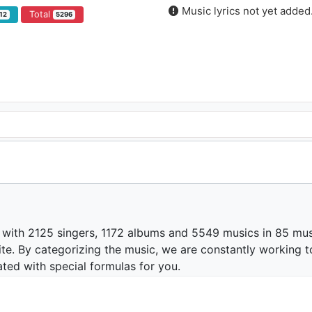
Music lyrics not yet added
Total
12
5296
 with 2125 singers, 1172 albums and 5549 musics in 85 mus
te. By categorizing the music, we are constantly working t
ated with special formulas for you.