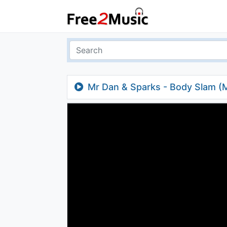
Mr Dan & Sparks - Body Slam (M