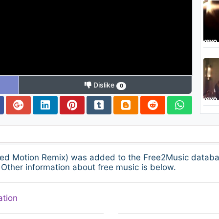
Dislike
0
ied Motion Remix) was added to the Free2Music databa
Other information about free music is below.
ation