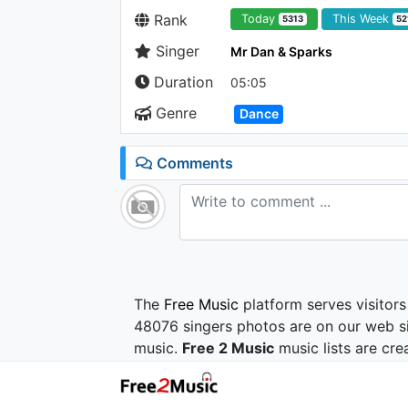
Rank
Today
This Week
5313
52
Singer
Mr Dan & Sparks
Duration
05:05
Genre
Dance
Comments
The
Free Music
platform serves visitors
48076 singers photos are on our web si
music.
Free 2 Music
music lists are cre