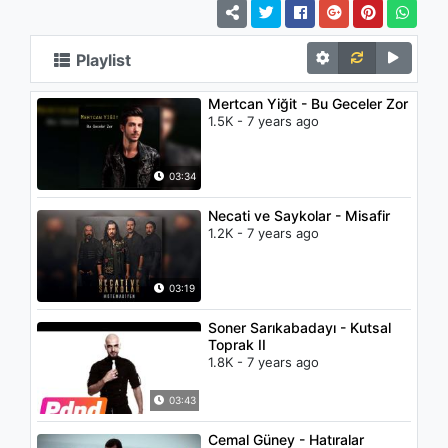
Playlist
Mertcan Yiğit - Bu Geceler Zor
1.5K - 7 years ago
03:34
Necati ve Saykolar - Misafir
1.2K - 7 years ago
03:19
Soner Sarıkabadayı - Kutsal
Toprak II
1.8K - 7 years ago
03:43
Cemal Güney - Hatıralar