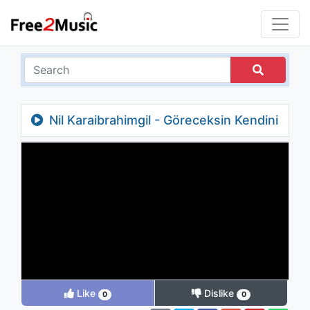
Nil Karaibrahimgil - Göreceksin Kendini
Like
Dislike
0
0