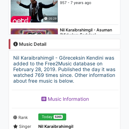
957 - 7 years ago
05:29
Nil Karaibrahimgil - Asuman
(Mirkelam Şarkıları)
1K - 7 years ago
Music Detail
04:07
Nil Karaibrahimgil - Göreceksin Kendini was
Timuçin Esen - Ne Karaymış
added to the Free2Music database on
Şu Alnımın Yazısı ("Müslüm
February 28, 2019. Published the day it was
Baba" Orijinal Film Müzikleri)
watched 769 times since. Other information
1.6K - 7 years ago
about free music is below.
05:03
Okan Avcı - Nasıl Sana İsyan
Music Information
Ederim
911 - 7 years ago
04:57
Today
Rank
5265
Singer
Nil Karaibrahimgil
Ariana Grande - thank u, next