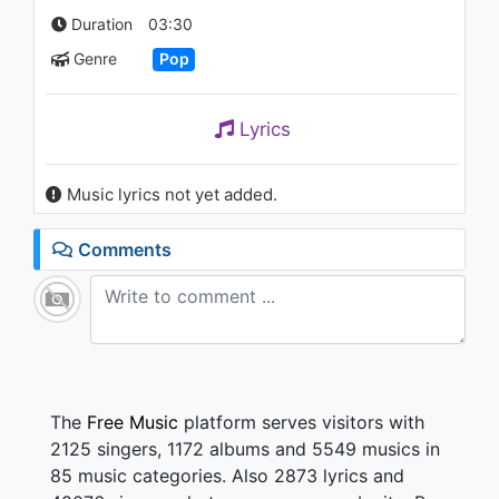
(Live on Ellen / 2018)
Duration
03:30
1.1K - 7 years ago
Genre
Pop
04:25
Emre Manzel - Bitmez Keder
Lyrics
993 - 7 years ago
Music lyrics not yet added.
03:20
Comments
The
Free Music
platform serves visitors with
2125 singers, 1172 albums and 5549 musics in
85 music categories. Also 2873 lyrics and