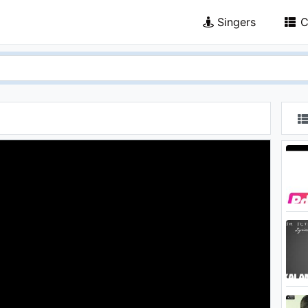
Singers
C