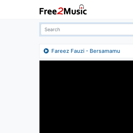
Fareez Fauzi - Bersamamu