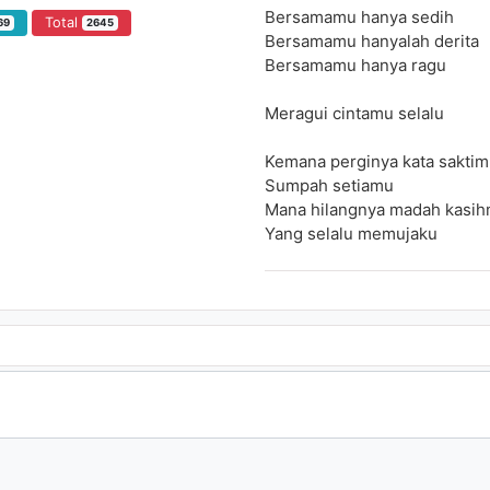
Bersamamu hanya sedih
Total
69
2645
Bersamamu hanyalah derita
Bersamamu hanya ragu
Meragui cintamu selalu
Kemana perginya kata saktim
Sumpah setiamu
Mana hilangnya madah kasih
Yang selalu memujaku
Bersamamu hanya sedih
Bersamamu hanyalah derita
Bersamamu hanya ragu
Meragui cintamu selalu
Takkan pernah kucuba
Tuk kembali padamu
Yang meragui hidupku selama
Takkan pernah kucuba kemba