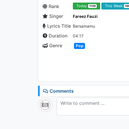
Rank
Today
This Week
1129
16
Singer
Fareez Fauzi
Lyrics Title
Bersamamu
Duration
04:17
Genre
Pop
Comments