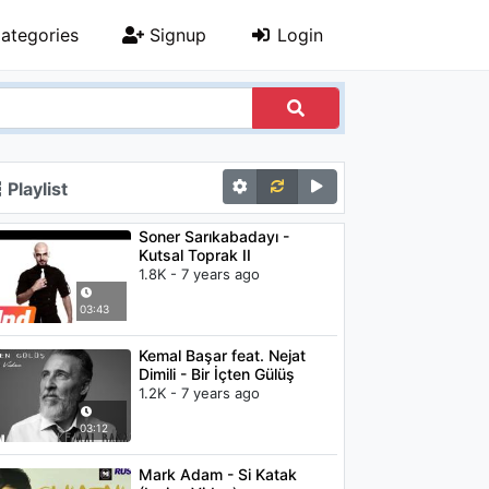
ategories
Signup
Login
Playlist
Soner Sarıkabadayı -
Kutsal Toprak II
1.8K - 7 years ago
03:43
Kemal Başar feat. Nejat
Dimili - Bir İçten Gülüş
1.2K - 7 years ago
03:12
Mark Adam - Si Katak