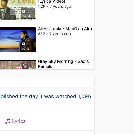
(Lyrics Video)
1.2K - 7 years ago
02:54
Afee Utopia - Maafkan Aku
882 - 7 years ago
05:13
Grey Sky Morning - Gadis
Pemalu
1K - 7 years ago
04:05
Spin - Sunt fericita
blished the day it was watched 1,096
1.1K - 7 years ago
03:05
Lyrics
Elite - Di Pintu Syurga
(Feat. KRU)