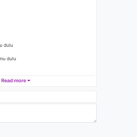
2.1K - 7 years ago
04:01
Hande Yener - Bodrum
2.1K - 7 years ago
u dulu
03:41
mu dulu
Read more
 ini
li bersamamu...