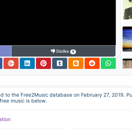
Dislike
0
 to the Free2Music database on February 27, 2019. Pu
free music is below.
ation