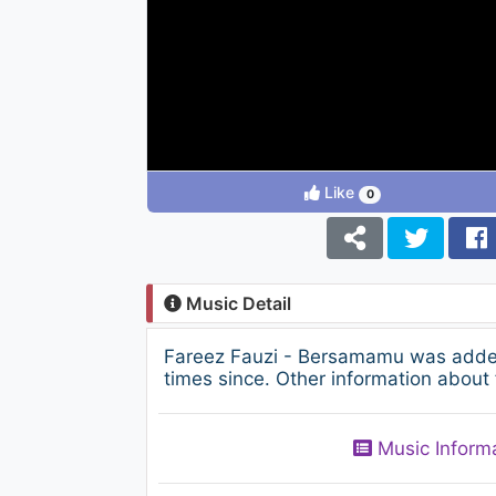
Like
0
Music Detail
Fareez Fauzi - Bersamamu was added
times since. Other information about 
Music Inform