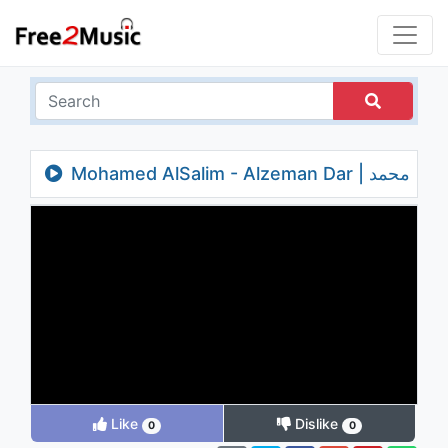
Mohamed AlSalim - Alzeman Dar | محمد
السالم ... الزمن دار - بالكلمات
Like
Dislike
0
0