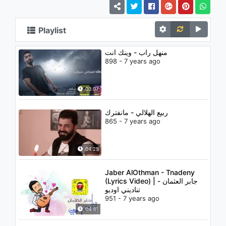
Playlist
منهل راب - وينك انت
898 - 7 years ago
03:07
ربيع الهلالي - مانفترك
865 - 7 years ago
04:25
Jaber AlOthman - Tnadeny
(Lyrics Video) | جابر العثمان -
تناديني اوديو
951 - 7 years ago
04:41