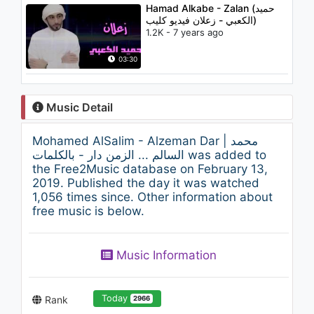
Hamad Alkabe - Zalan (حميد
الكعبي - زعلان فيديو كليب)
1.2K - 7 years ago
03:30
Music Detail
Mohamed AlSalim - Alzeman Dar | محمد
السالم ... الزمن دار - بالكلمات was added to
the Free2Music database on February 13,
2019. Published the day it was watched
1,056 times since. Other information about
free music is below.
Music Information
Today
Rank
2966