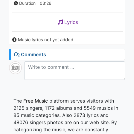
Duration
03:26
Lyrics
Music lyrics not yet added.
Comments
The
Free Music
platform serves visitors with
2125 singers, 1172 albums and 5549 musics in
85 music categories. Also 2873 lyrics and
48076 singers photos are on our web site. By
categorizing the music, we are constantly