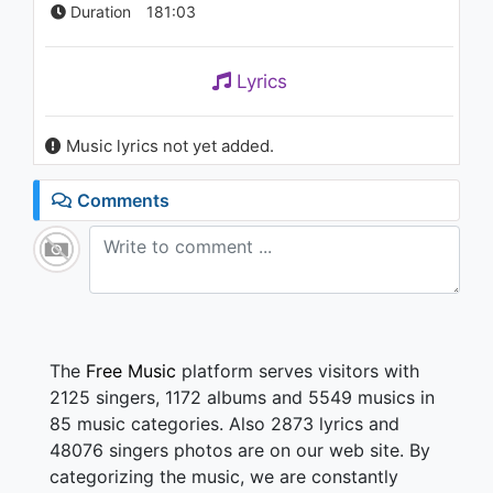
Duration
181:03
Lyrics
Music lyrics not yet added.
Comments
The
Free Music
platform serves visitors with
2125 singers, 1172 albums and 5549 musics in
85 music categories. Also 2873 lyrics and
48076 singers photos are on our web site. By
categorizing the music, we are constantly