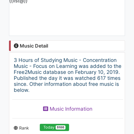
{{list@}}
Music Detail
3 Hours of Studying Music - Concentration
Music - Focus on Learning was added to the
Free2Music database on February 10, 2019.
Published the day it was watched 617 times
since. Other information about free music is
below.
Music Information
Today
Rank
5100