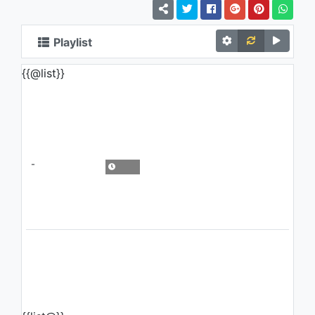
Playlist
{{@list}}
-