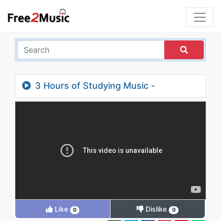
3 Hours of Studying Music -
Concentration Music - Focus on Learning
Like
Dislike
0
0