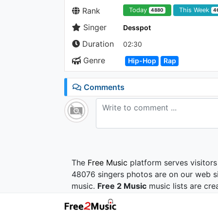
Rank
Today
This Week
4880
4
Singer
Desspot
Duration
02:30
Genre
Hip-Hop
Rap
Comments
The
Free Music
platform serves visitors
48076 singers photos are on our web si
music.
Free 2 Music
music lists are cre