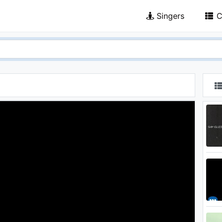
Singers
C