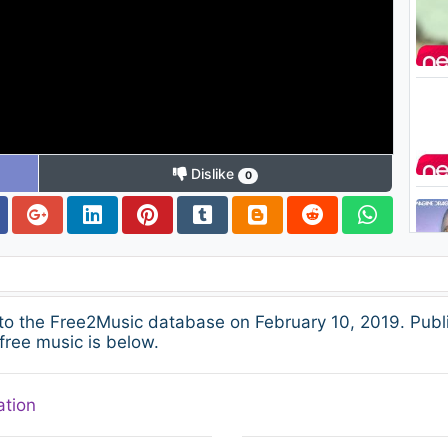
Dislike
0
 the Free2Music database on February 10, 2019. Publ
free music is below.
ation