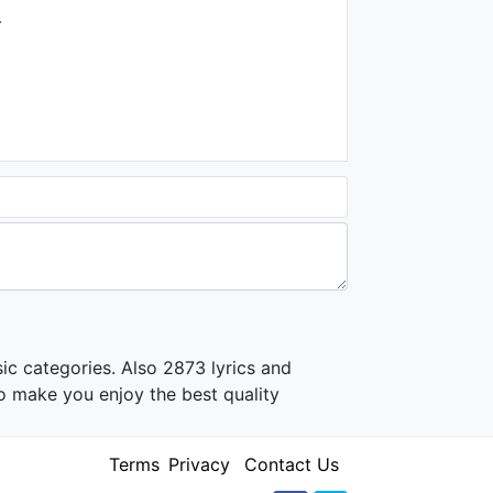
.
03:27
Bendeniz - Ağlayayım Mı?
1.4K - 7 years ago
04:59
Ersoy Dinç - Leyla Mecnun
Aşk Görsün
1K - 7 years ago
03:48
ic categories. Also 2873 lyrics and
o make you enjoy the best quality
Terms
Privacy
Contact Us