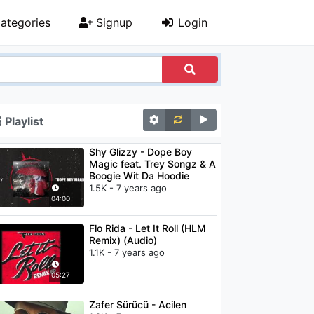
ategories
Signup
Login
Playlist
Shy Glizzy - Dope Boy
Magic feat. Trey Songz & A
Boogie Wit Da Hoodie
1.5K - 7 years ago
04:00
Flo Rida - Let It Roll (HLM
Remix) (Audio)
1.1K - 7 years ago
05:27
Zafer Sürücü - Acilen