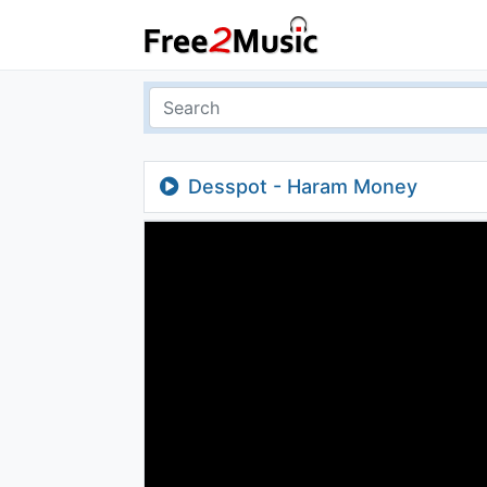
Desspot - Haram Money