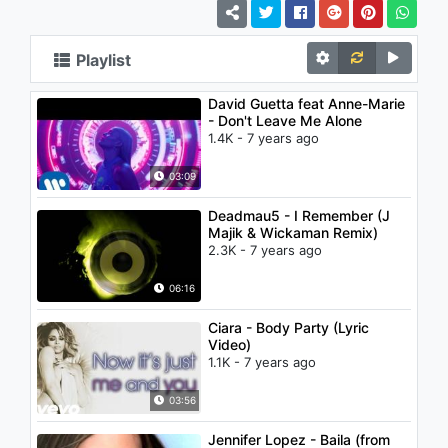
Playlist
David Guetta feat Anne-Marie
- Don't Leave Me Alone
1.4K - 7 years ago
03:09
Deadmau5 - I Remember (J
Majik & Wickaman Remix)
2.3K - 7 years ago
06:16
Ciara - Body Party (Lyric
Video)
1.1K - 7 years ago
03:56
Jennifer Lopez - Baila (from