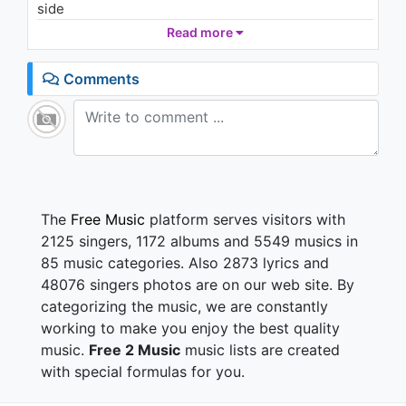
side
Rain (Lyric Video)
1.1K - 7 years ago
I bet you start loving me
Read more
Soon as I start loving someone else
02:47
Somebody better than you
Comments
So I'm supposed to believe that it's Fellini's calling
your phone?
I'm s'posed to believe that they're asking you if
you're home
I wasn't born yesterday, not me
Can't get that over me, not me
The
Free Music
platform serves visitors with
I love you but I won't be a fool for you
2125 singers, 1172 albums and 5549 musics in
That is just something that I wouldn't do, babe
85 music categories. Also 2873 lyrics and
I mean I'mma stay if you could tell the truth
48076 singers photos are on our web site. By
categorizing the music, we are constantly
But you can't, no matter how much time I ask
working to make you enjoy the best quality
Is that your bitch over there, giving' me the ugly
music.
Free 2 Music
music lists are created
stare
with special formulas for you.
The one with the silicone ass, and the Brazilian hair