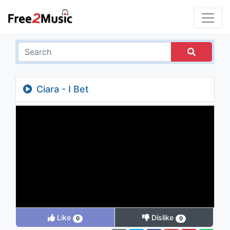
Ciara - I Bet
Like
Dislike
0
0