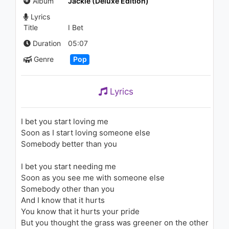
Album
Jackie (Deluxe Edition)
1.4K - 7 years ago
Lyrics
Title
I Bet
06:45
Duration
05:07
Ciara - Dance Like We're
Genre
Pop
Making Love (Audio)
1.5K - 7 years ago
Lyrics
04:19
Ciara - Dance Like We're
Making Love
I bet you start loving me
1.3K - 7 years ago
Soon as I start loving someone else
Somebody better than you
04:28
I bet you start needing me
Zuhal - Sevdadan Gelir
1.2K - 7 years ago
Soon as you see me with someone else
Somebody other than you
And I know that it hurts
04:08
You know that it hurts your pride
But you thought the grass was greener on the other
Kane Brown - Thunder in the