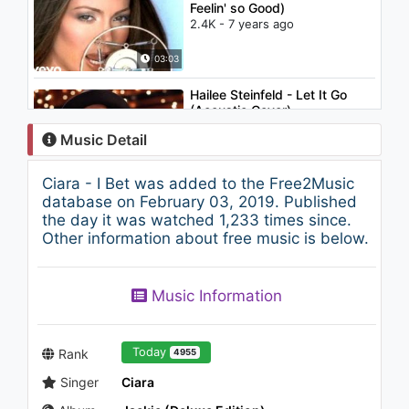
Feelin' so Good)
2.4K - 7 years ago
03:03
Hailee Steinfeld - Let It Go
(Acoustic Cover)
1.3K - 7 years ago
Music Detail
03:58
Ciara - I Bet was added to the Free2Music
Ciara - I'm Out (feat. Nicki
database on February 03, 2019. Published
Minaj) (Lyric Video)
the day it was watched 1,233 times since.
1.2K - 7 years ago
Other information about free music is below.
04:05
Music Information
Genç Osman -
Kavuşamayanların Hikayesi
1.1K - 7 years ago
Today
Rank
4955
03:15
Singer
Ciara
Michael Jackson - Earth Song