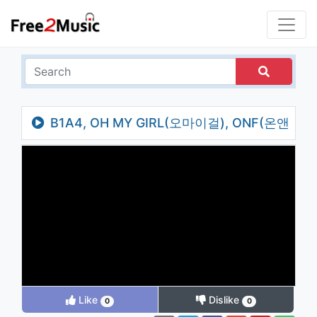
B1A4, OH MY GIRL(오마이걸), ONF(온앤
오프) _ Timing(타이밍)
Like
Dislike
0
0