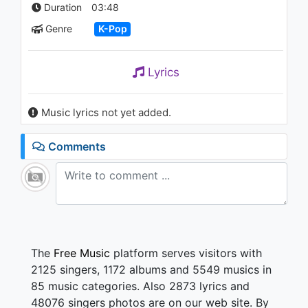
‘Tempo’ KBS MUSIC BANK
Duration
03:48
2018.11.09
Genre
K-Pop
1.2K - 7 years ago
03:46
Lyrics
Music lyrics not yet added.
Comments
The
Free Music
platform serves visitors with
2125 singers, 1172 albums and 5549 musics in
85 music categories. Also 2873 lyrics and
48076 singers photos are on our web site. By