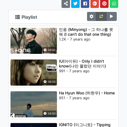
Playlist
민용 (Minyong) - 그 하나를 못
해 (I can't do that one thing)
1.2K - 7 years ago
04:02
IU(아이유) - Only I didn't
know(나만 몰랐던 이야기)
991 - 7 years ago
06:00
Ha Hyun Woo (하현우) - Home
951 - 7 years ago
04:50
IGNITO (이그니토) - Tipping