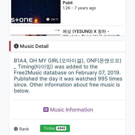
Point
1.2K - 7 years ago
04:11
예성 (YESUNG) X 청하 -
Whatcha Doin' (지금 어디야?)
1.1K - 7 years ago
Music Detail
03:30
B1A4, OH MY GIRL(오마이걸), ONF(온앤오프)
ASH ISLAND - DEADSTAR
_ Timing(타이밍) was added to the
(Feat. CHANGMO)
Free2Music database on February 07, 2019.
1.2K - 7 years ago
Published the day it was watched 995 times
since. Other information about free music is
04:39
below.
Kim Dong Ryul(김동률) - Fairy
tale(동화) (Feat. IU(아이유))
Music Information
1K - 7 years ago
04:17
Today
Rank
4846
EXO 엑소 Front-Runner Stage