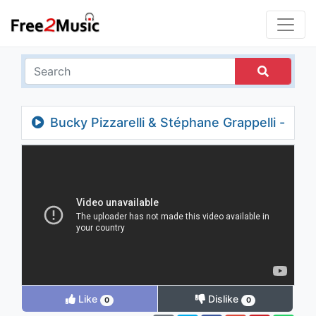
Bucky Pizzarelli & Stéphane Grappelli -
There's a Small Hotel (Take 2)
Like
Dislike
0
0