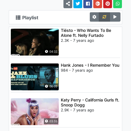
Playlist
Tiësto - Who Wants To Be
Alone ft. Nelly Furtado
2.3K - 7 years ago
04:33
Hank Jones - I Remember You
984 - 7 years ago
06:05
Katy Perry - California Gurls ft.
Snoop Dogg
2.9K - 7 years ago
03:55