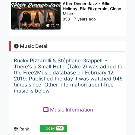
After Dinner Jazz - Billie
Holiday, Ella Fitzgerald, Glenn
Miller...
858 - 7 years ago
72:47
Music Detail
Bucky Pizzarelli & Stéphane Grappelli -
There's a Small Hotel (Take 2) was added to
the Free2Music database on February 12,
2019. Published the day it was watched 945
times since. Other information about free
music is below.
Music Information
Today
Rank
159