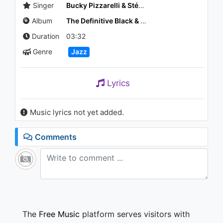
Singer
Bucky Pizzarelli & Stéphane Grappelli
Album
The Definitive Black & Blue Sessions
Duration
03:32
Genre
Jazz
Lyrics
Music lyrics not yet added.
Comments
The
Free Music
platform serves visitors with