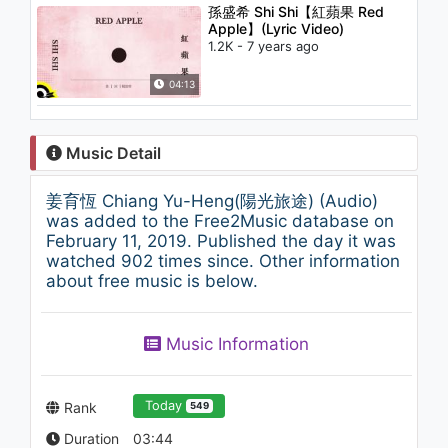
孫盛希 Shi Shi【紅蘋果 Red
Apple】(Lyric Video)
1.2K - 7 years ago
04:13
Music Detail
姜育恆 Chiang Yu-Heng(陽光旅途) (Audio)
was added to the Free2Music database on
February 11, 2019. Published the day it was
watched 902 times since. Other information
about free music is below.
Music Information
Today
Rank
549
Duration
03:44