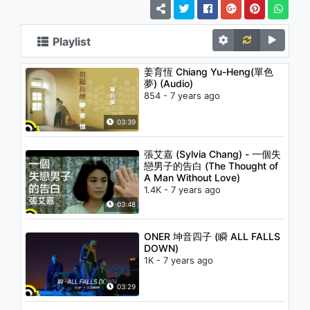
Playlist
姜育恆 Chiang Yu-Heng(單色
夢) (Audio)
854 - 7 years ago
03:39
張艾嘉 (Sylvia Chang) - 一個失
戀男子的告白 (The Thought of
A Man Without Love)
1.4K - 7 years ago
03:48
ONER 坤音四子 (瞬 ALL FALLS
DOWN)
1K - 7 years ago
03:29