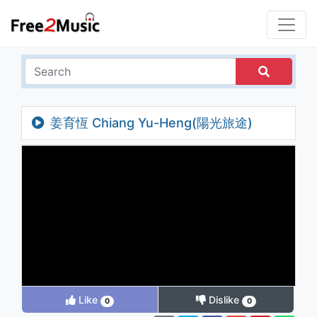
姜育恆 Chiang Yu-Heng(陽光旅途)
(Audio)
Like
Dislike
0
0