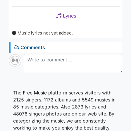
Lyrics
Music lyrics not yet added.
Comments
The
Free Music
platform serves visitors with
2125 singers, 1172 albums and 5549 musics in
85 music categories. Also 2873 lyrics and
48076 singers photos are on our web site. By
categorizing the music, we are constantly
working to make you enjoy the best quality