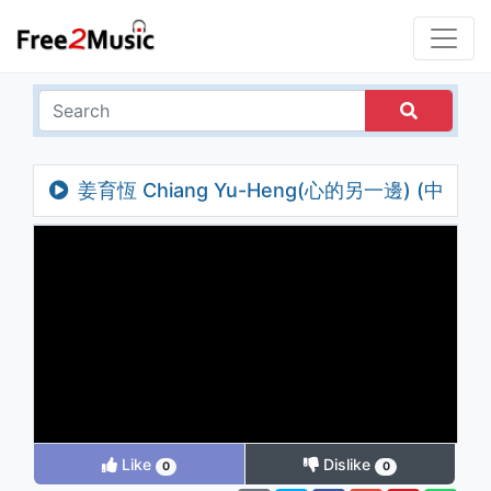
姜育恆 Chiang Yu-Heng(心的另一邊) (中
視「長相思」主題曲) (Audio)
Like
Dislike
0
0