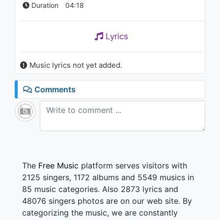
Duration
04:18
Lyrics
Music lyrics not yet added.
Comments
The
Free Music
platform serves visitors with
2125 singers, 1172 albums and 5549 musics in
85 music categories. Also 2873 lyrics and
48076 singers photos are on our web site. By
categorizing the music, we are constantly