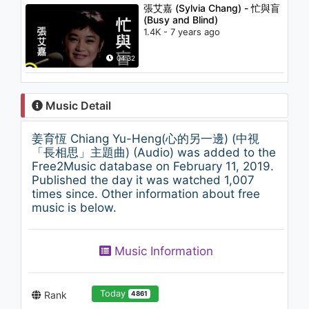
張艾嘉 (Sylvia Chang) - 忙與盲
(Busy and Blind)
1.4K - 7 years ago
04:32
Music Detail
姜育恆 Chiang Yu-Heng(心的另一邊) (中視
「長相思」主題曲) (Audio) was added to the
Free2Music database on February 11, 2019.
Published the day it was watched 1,007
times since. Other information about free
music is below.
Music Information
Today
Rank
4861