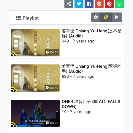
Playlist
姜育恆 Chiang Yu-Heng(是不是
妳) (Audio)
949 - 7 years ago
04:51
姜育恆 Chiang Yu-Heng(緊握的
手) (Audio)
883 - 7 years ago
04:40
ONER 坤音四子 (瞬 ALL FALLS
DOWN)
1K - 7 years ago
03:29