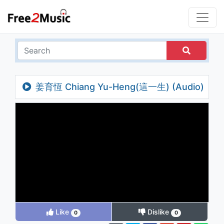
姜育恆 Chiang Yu-Heng(這一生) (Audio)
Like
Dislike
0
0