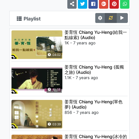
Playlist
姜育恆 Chiang Yu-Heng(給我一
點線索) (Audio)
1K - 7 years ago
04:02
姜育恆 Chiang Yu-Heng (孤獨
之旅) (Audio)
1.1K - 7 years ago
41:18
姜育恆 Chiang Yu-Heng(單色
夢) (Audio)
856 - 7 years ago
03:39
姜育恆 Chiang Yu-Heng(冰冷的