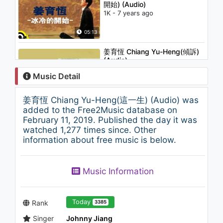
開始) (Audio)
1K - 7 years ago
05:13
姜育恆 Chiang Yu-Heng(傾訴)
(Audio)
1.1K - 7 years ago
Music Detail
04:01
姜育恆 Chiang Yu-Heng(這一生) (Audio) was
姜育恆 Chiang Yu-Heng(孤獨之
added to the Free2Music database on
旅) (Audio)
February 11, 2019. Published the day it was
1K - 7 years ago
watched 1,277 times since. Other
information about free music is below.
04:17
ONER 坤音四子 (瞬 ALL FALLS
Music Information
DOWN)
1K - 7 years ago
03:29
Today
Rank
3385
Singer
Johnny Jiang
姜育恆 Chiang Yu-Heng (最後