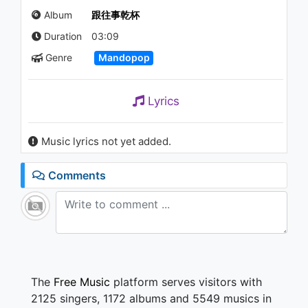
的溫柔) (Audio)
Album
跟往事乾杯
992 - 7 years ago
Duration
03:09
04:25
Genre
Mandopop
姜育恆 Chiang Yu-Heng(眼中之
愛) (Audio)
901 - 7 years ago
Lyrics
03:39
Music lyrics not yet added.
陳零九 Nine Chen(22K) (Lyric
Video)
1.2K - 7 years ago
Comments
03:28
姜育恆 Chiang Yu-Heng (昨日
夢已遠)
1.1K - 7 years ago
38:40
The
Free Music
platform serves visitors with
2125 singers, 1172 albums and 5549 musics in
姜育恆 Chiang Yu-Heng(分離是