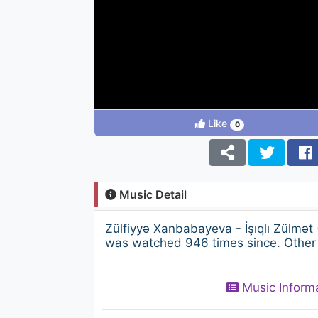
Like
0
Music Detail
Zülfiyyə Xanbabayeva - İşıqlı Zülmət
was watched 946 times since. Other 
Music Inform