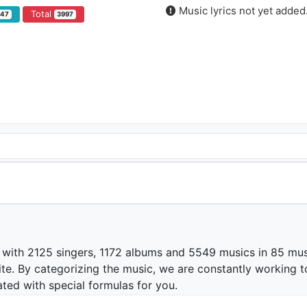
Music lyrics not yet added
Total
847
3997
 with 2125 singers, 1172 albums and 5549 musics in 85 mus
te. By categorizing the music, we are constantly working t
ated with special formulas for you.