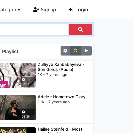
ategories
Signup
Login
Playlist
Zülfiyyə Xanbabayeva -
Son Görüş (Audio)
1K - 7 years ago
04:11
Adele - Hometown Glory
1.1K - 7 years ago
03:36
Hailee Steinfeld - Most