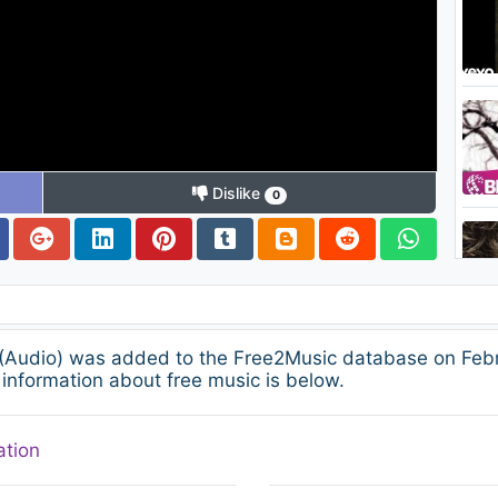
Dislike
0
 (Audio) was added to the Free2Music database on Febru
information about free music is below.
ation