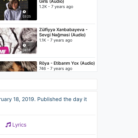
Girls (Audio)
1.2K - 7 years ago
03:25
Zülfiyyə Xanbabayeva -
Sevgi Nəğməsi (Audio)
1.1K - 7 years ago
04:16
Röya - Etibarım Yox (Audio)
746 - 7 years ago
04:01
Troye Sivan - Postcard
ary 18, 2019. Published the day it
(Live on the Honda Stage)
2.3K - 7 years ago
03:47
Lyrics
Moonshakerz feat. Kaya
Jones - Waiting For