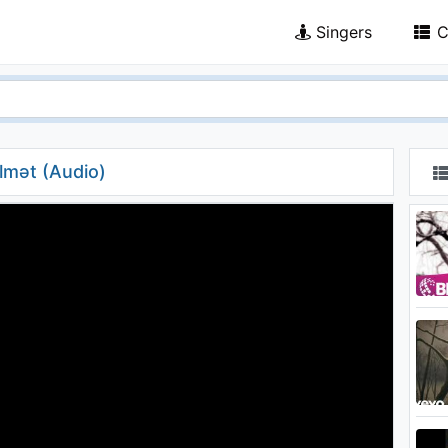
Singers
C
ülmət (Audio)