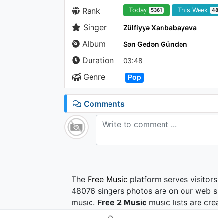
Rank
Today
This Week
5361
4
Singer
Zülfiyyə Xanbabayeva
Album
Sən Gedən Gündən
Duration
03:48
Genre
Pop
Comments
The
Free Music
platform serves visitors
48076 singers photos are on our web si
music.
Free 2 Music
music lists are cre