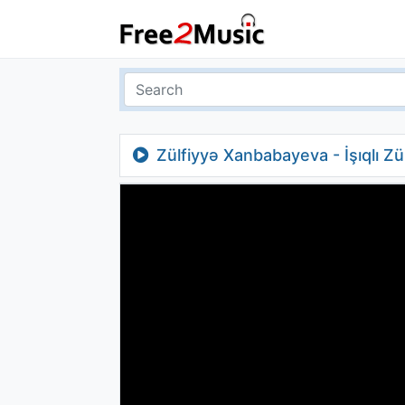
Zülfiyyə Xanbabayeva - İşıqlı Z