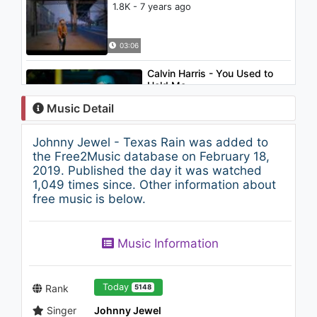
1.8K - 7 years ago
03:06
Calvin Harris - You Used to
Hold Me
2.1K - 7 years ago
Music Detail
03:37
Johnny Jewel - Texas Rain was added to
Dreams West - Nu Age
the Free2Music database on February 18,
950 - 7 years ago
2019. Published the day it was watched
1,049 times since. Other information about
free music is below.
03:51
Johnny Jewel - The Last
Music Information
Dance
933 - 7 years ago
03:15
Today
Rank
5148
Singer
Johnny Jewel
Feenixpawl & Dave Winnel -