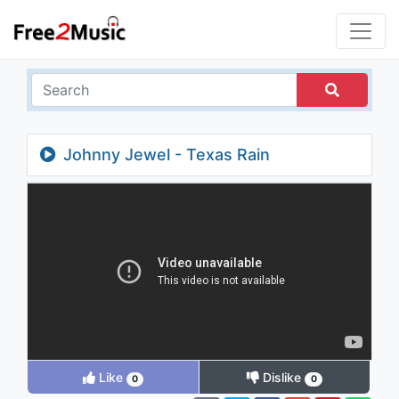
Johnny Jewel - Texas Rain
Like
Dislike
0
0