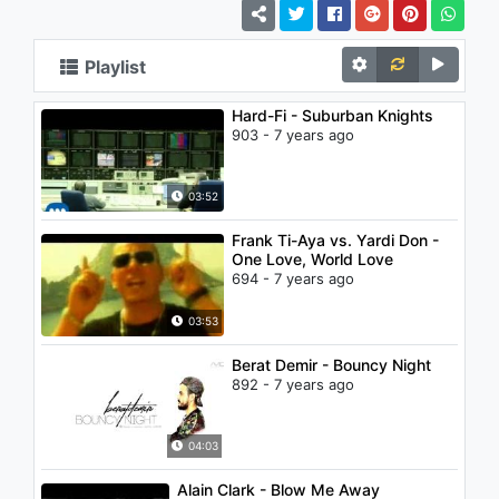
Playlist
Hard-Fi - Suburban Knights
903 - 7 years ago
03:52
Frank Ti-Aya vs. Yardi Don -
One Love, World Love
694 - 7 years ago
03:53
Berat Demir - Bouncy Night
892 - 7 years ago
04:03
Alain Clark - Blow Me Away