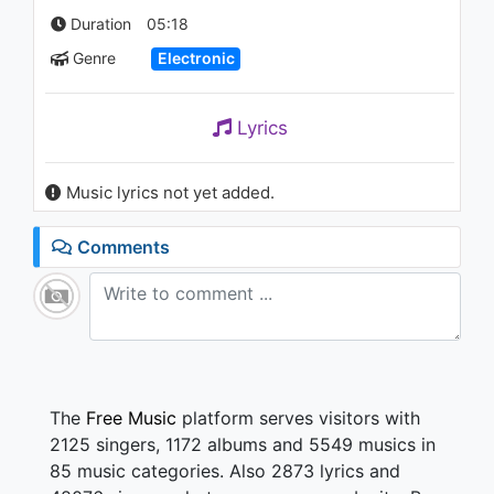
Find A Way (Jordan Magro
Duration
05:18
Remix)
1.2K - 7 years ago
Genre
Electronic
02:45
Johnny Jewel - Mr. Midnight
Lyrics
814 - 7 years ago
Music lyrics not yet added.
02:35
Alison Wonderland - Church
Comments
(Party Pupils Remix)
909 - 7 years ago
02:57
The
Free Music
platform serves visitors with
2125 singers, 1172 albums and 5549 musics in
85 music categories. Also 2873 lyrics and