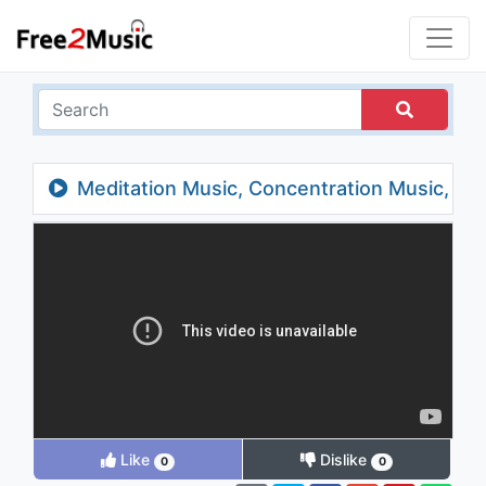
Meditation Music, Concentration Music,
Study Music, Relaxing Music for Studying,
Alpha Waves
Like
Dislike
0
0