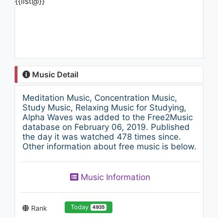
{{list@}}
Music Detail
Meditation Music, Concentration Music,
Study Music, Relaxing Music for Studying,
Alpha Waves was added to the Free2Music
database on February 06, 2019. Published
the day it was watched 478 times since.
Other information about free music is below.
Music Information
Today
Rank
4935