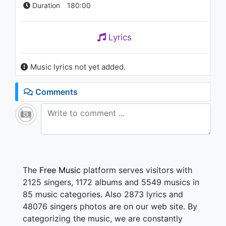
Duration
180:00
Lyrics
Music lyrics not yet added.
Comments
The
Free Music
platform serves visitors with
2125 singers, 1172 albums and 5549 musics in
85 music categories. Also 2873 lyrics and
48076 singers photos are on our web site. By
categorizing the music, we are constantly