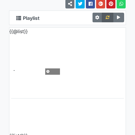
Playlist
{{@list}}
-