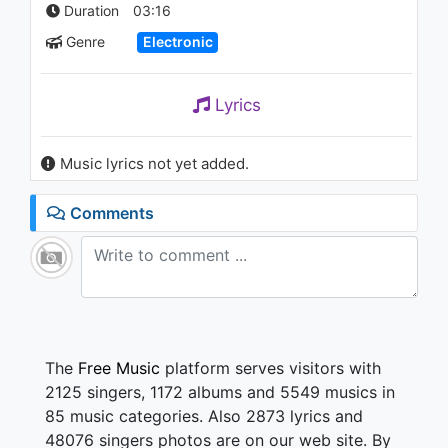
Goes Around...Comes Around
Duration
03:16
(Director's Cut)
Genre
Electronic
1.2K - 7 years ago
09:26
Lyrics
Music lyrics not yet added.
Comments
The
Free Music
platform serves visitors with
2125 singers, 1172 albums and 5549 musics in
85 music categories. Also 2873 lyrics and
48076 singers photos are on our web site. By