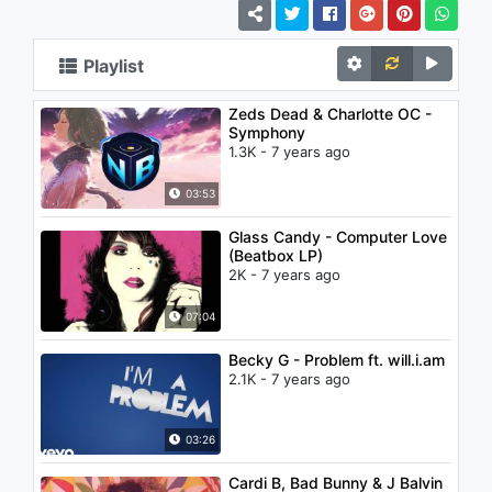
Playlist
Zeds Dead & Charlotte OC -
Symphony
1.3K - 7 years ago
03:53
Glass Candy - Computer Love
(Beatbox LP)
2K - 7 years ago
07:04
Becky G - Problem ft. will.i.am
2.1K - 7 years ago
03:26
Cardi B, Bad Bunny & J Balvin