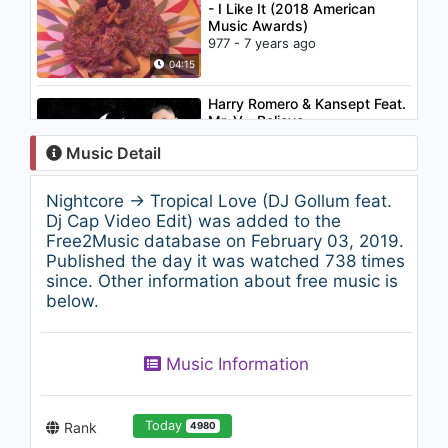
- I Like It (2018 American
Music Awards)
977 - 7 years ago
04:15
Harry Romero & Kansept Feat.
Mr. V - Believe
1.9K - 7 years ago
Music Detail
03:32
Nightcore → Tropical Love (DJ Gollum feat.
Lil Yachty - Get Dripped
Dj Cap Video Edit) was added to the
(Audio) ft. Playboi Carti
Free2Music database on February 03, 2019.
2.1K - 7 years ago
Published the day it was watched 738 times
since. Other information about free music is
02:40
below.
Backstreet Boys - Chances
1.1K - 7 years ago
Music Information
03:17
Today
Rank
4980
Justin Timberlake - What