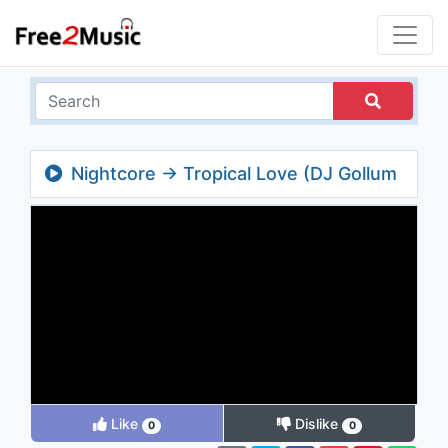
Nightcore → Tropical Love (DJ Gollum
feat. Dj Cap Video Edit)
Like
Dislike
0
0