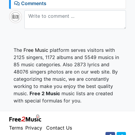
Comments
The
Free Music
platform serves visitors with
2125 singers, 1172 albums and 5549 musics in
85 music categories. Also 2873 lyrics and
48076 singers photos are on our web site. By
categorizing the music, we are constantly
working to make you enjoy the best quality
music.
Free 2 Music
music lists are created
with special formulas for you.
Terms
Privacy
Contact Us