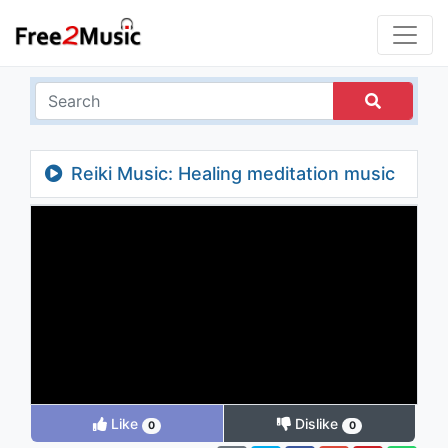
Reiki Music: Healing meditation music
no loops, calming music for stress relief
Like
Dislike
0
0