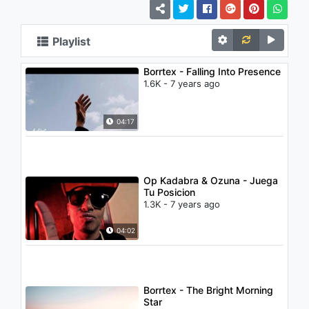
Playlist
Borrtex - Falling Into Presence
1.6K - 7 years ago
04:17
Op Kadabra & Ozuna - Juega
Tu Posicion
1.3K - 7 years ago
04:02
Borrtex - The Bright Morning
Star