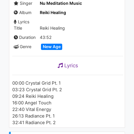
Singer
Nu Meditation Music
Album
Reiki Healing
Lyrics
Title
Reiki Healing
Duration
43:52
Genre
New Age
Lyrics
00:00 Crystal Grid Pt. 1
03:23 Crystal Grid Pt. 2
09:24 Reiki Healing
16:00 Angel Touch
22:40 Vital Energy
26:13 Radiance Pt. 1
32:41 Radiance Pt. 2