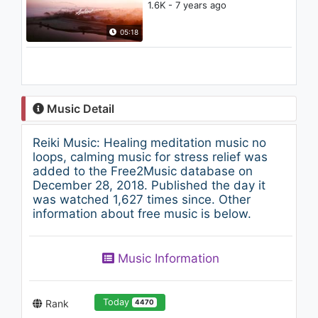
1.6K - 7 years ago
05:18
Music Detail
Reiki Music: Healing meditation music no
loops, calming music for stress relief was
added to the Free2Music database on
December 28, 2018. Published the day it
was watched 1,627 times since. Other
information about free music is below.
Music Information
Today
Rank
4470