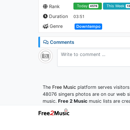
Rank
Today
This Week
4576
1
Duration
03:51
Genre
Downtempo
Comments
The
Free Music
platform serves visitors
48076 singers photos are on our web si
music.
Free 2 Music
music lists are cre