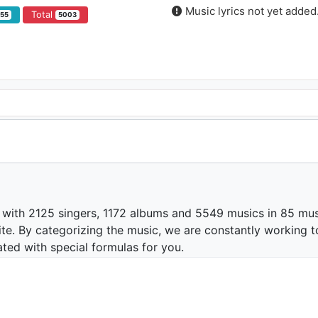
Music lyrics not yet added
Total
355
5003
 with 2125 singers, 1172 albums and 5549 musics in 85 mus
te. By categorizing the music, we are constantly working t
ated with special formulas for you.