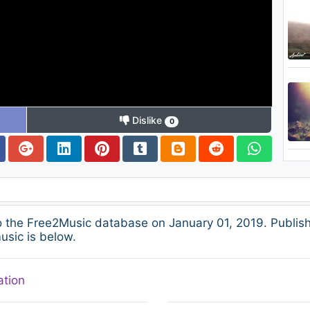
Dislike
0
the Free2Music database on January 01, 2019. Publish
usic is below.
ation