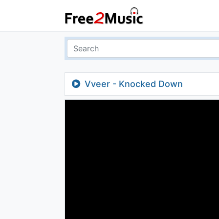
Vveer - Knocked Down