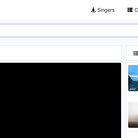
Singers
C