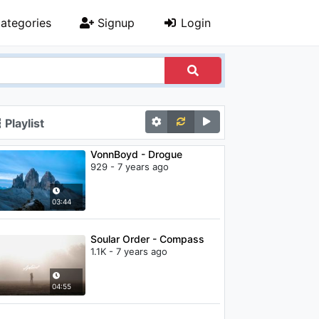
ategories
Signup
Login
Playlist
VonnBoyd - Drogue
929 - 7 years ago
03:44
Soular Order - Compass
1.1K - 7 years ago
04:55