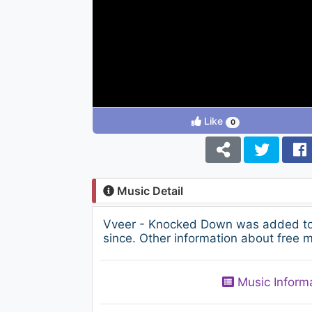
Like
0
Music Detail
Vveer - Knocked Down was added to 
since. Other information about free m
Music Inform