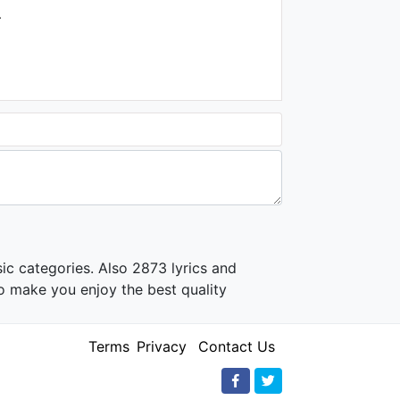
.
ic categories. Also 2873 lyrics and
o make you enjoy the best quality
Terms
Privacy
Contact Us