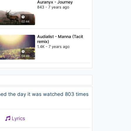
Auranyx - Journey
843 - 7 years ago
02:44
Audialist - Manna (Tacit
remix)
1.4K - 7 years ago
04:49
ed the day it was watched 803 times
Lyrics