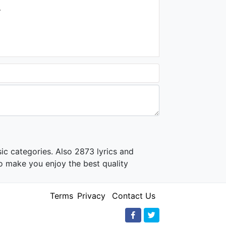
.
ic categories. Also 2873 lyrics and
o make you enjoy the best quality
Terms
Privacy
Contact Us