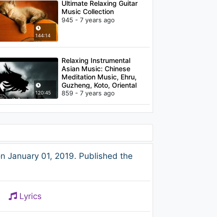
Ultimate Relaxing Guitar
Music Collection
945 - 7 years ago
144:14
Relaxing Instrumental
Asian Music: Chinese
Meditation Music, Ehru,
Guzheng, Koto, Oriental
Music
859 - 7 years ago
120:45
 January 01, 2019. Published the
Lyrics