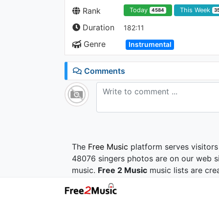
Rank
Today
This Week
4584
3
Duration
182:11
Genre
Instrumental
Comments
The
Free Music
platform serves visitors
48076 singers photos are on our web si
music.
Free 2 Music
music lists are cre