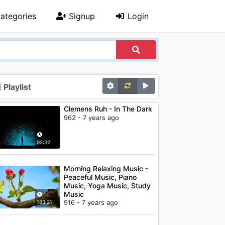
ategories
Signup
Login
Playlist
Clemens Ruh - In The Dark
962 - 7 years ago
02:32
Morning Relaxing Music -
Peaceful Music, Piano
Music, Yoga Music, Study
Music
916 - 7 years ago
183:31