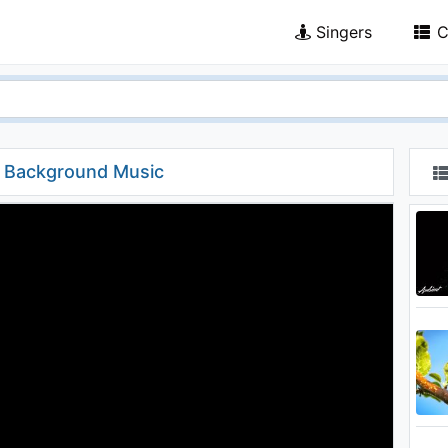
Singers
C
l Background Music