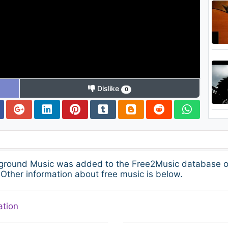
Dislike
0
kground Music was added to the Free2Music database on
Other information about free music is below.
ation