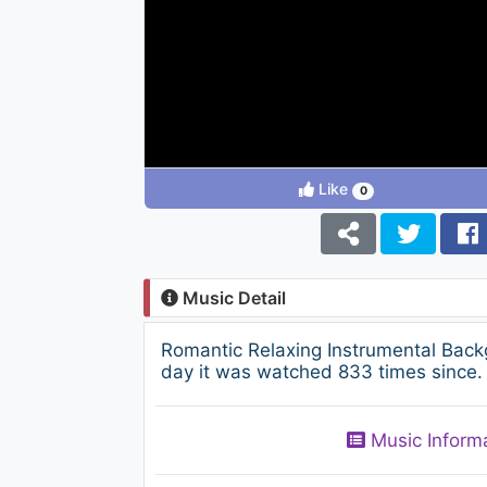
Like
0
Music Detail
Romantic Relaxing Instrumental Bac
day it was watched 833 times since. 
Music Inform