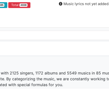
Music lyrics not yet added
Total
595
4838
 with 2125 singers, 1172 albums and 5549 musics in 85 mus
te. By categorizing the music, we are constantly working t
ated with special formulas for you.