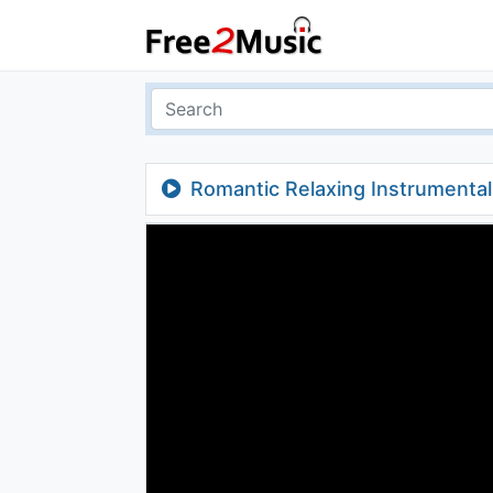
Romantic Relaxing Instrumenta