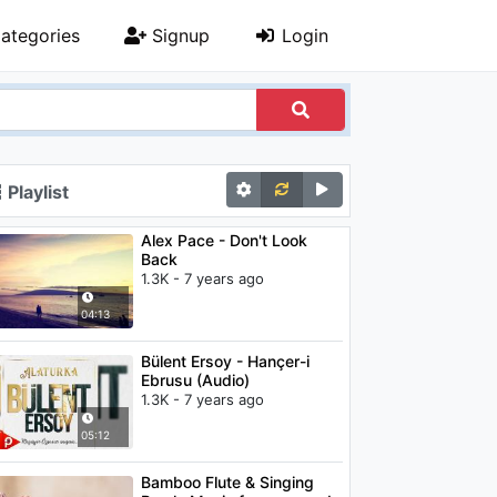
ategories
Signup
Login
Playlist
Alex Pace - Don't Look
Back
1.3K - 7 years ago
04:13
Bülent Ersoy - Hançer-i
Ebrusu (Audio)
1.3K - 7 years ago
05:12
Bamboo Flute & Singing