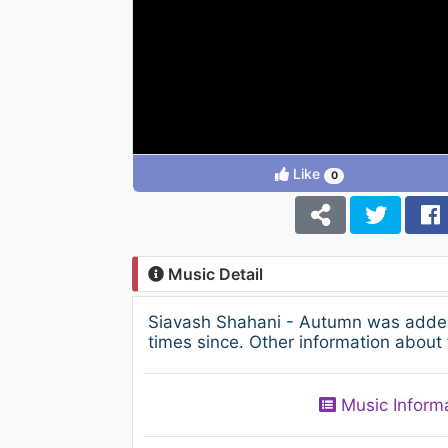
Like
0
Music Detail
Siavash Shahani - Autumn was added
times since. Other information about 
Music Inform