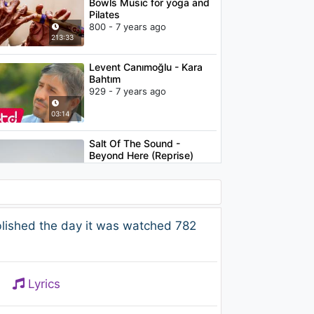
Bowls Music for yoga and
Pilates
800 - 7 years ago
213:33
Levent Canımoğlu - Kara
Bahtım
929 - 7 years ago
03:14
Salt Of The Sound -
Beyond Here (Reprise)
1.2K - 7 years ago
05:07
Sertab Erener - Belki de
lished the day it was watched 782
Dönerim
862 - 7 years ago
04:29
Lyrics
Pure Feelings - David Solis:
Emotional Piano