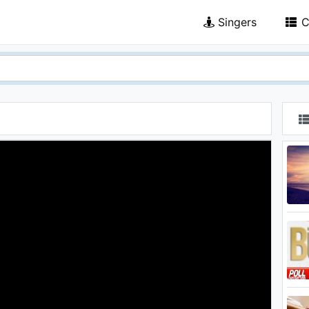
Singers
C