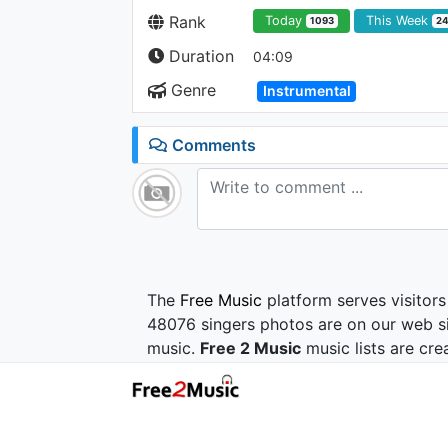
Rank
Today
This Week
1093
2
Duration
04:09
Genre
Instrumental
Comments
The
Free Music
platform serves visitors
48076 singers photos are on our web si
music.
Free 2 Music
music lists are cre