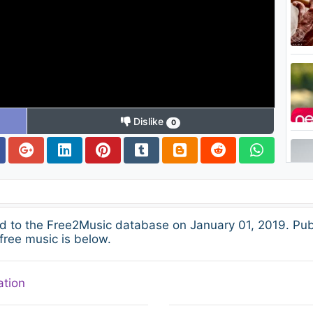
Dislike
0
 to the Free2Music database on January 01, 2019. Pub
free music is below.
ation