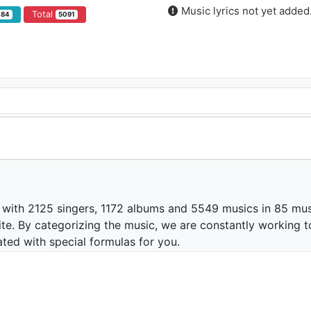
Music lyrics not yet added
Total
484
5091
 with 2125 singers, 1172 albums and 5549 musics in 85 mus
te. By categorizing the music, we are constantly working t
ated with special formulas for you.