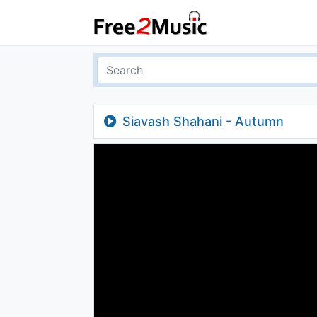
Siavash Shahani - Autumn