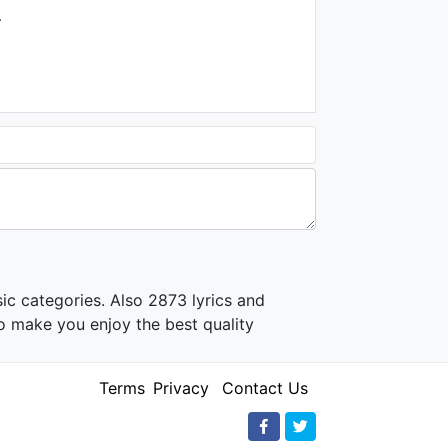
Soundtrack
.
1.4K - 7 years ago
02:38
Şahin Kendirci - Uzun İnce
Bir Yoldayım ("Müslüm
Baba" Orijinal Film
Müzikleri)
1.7K - 7 years ago
02:58
ic categories. Also 2873 lyrics and
o make you enjoy the best quality
Terms
Privacy
Contact Us