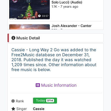
Solo Lucci) (Audio)
1.1K - 7 years ago
03:57
Josh Alexander - Canter
1.1K - 7 years ago
Music Detail
03:24
Cassie - Long Way 2 Go was added to the
Rihanna / Neyo - Hate That I
Free2Music database on December 31,
Love You (Boyce Avenue
2018. Published the day it was watched
acoustic cover)
1,209 times since. Other information about
1.8K - 7 years ago
free music is below.
03:17
Camila Cabello - I Have
Music Information
Questions (Lyric Video)
1.2K - 7 years ago
03:43
Today
Rank
3714
Singer
Cassie
Jerry Carrot - Just A Number