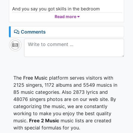
And you say you got skills in the bedroom
You, try to flirt when you're so not
Read more
Had a chance you still never come through
You, say you wanna come see me
Comments
'cause you know your girlfriend wanna be me (Uh)
I'm a tell you why you can't
Since you gotta long way 2 go
Say you wanna love me?
Wanna love me? Wanna touch me?
Think twice 'cause you gotta long way to go huh
The
Free Music
platform serves visitors with
2125 singers, 1172 albums and 5549 musics in
Don't know how to act, better fall back
85 music categories. Also 2873 lyrics and
It's like that "cause you gotta long way to go
48076 singers photos are on our web site. By
It's not that deep, take it easy, you wanna please
categorizing the music, we are constantly
me?
Got a long way 2 go, I'm a bad girl
working to make you enjoy the best quality
You wanna get close? Easy up 'cause you gotta a
music.
Free 2 Music
music lists are created
long way
with special formulas for you.
I love it when they try to get scandalous