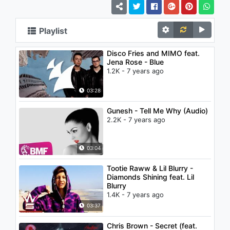
Playlist
Disco Fries and MIMO feat.
Jena Rose - Blue
1.2K - 7 years ago
03:28
Gunesh - Tell Me Why (Audio)
2.2K - 7 years ago
03:04
Tootie Raww & Lil Blurry -
Diamonds Shining feat. Lil
Blurry
1.4K - 7 years ago
03:37
Chris Brown - Secret (feat.