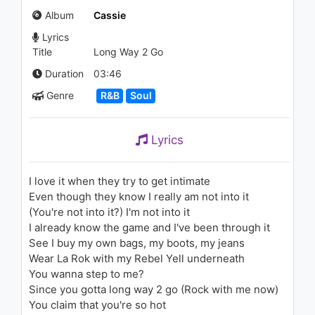
(Feat. 1stson)
Album
Cassie
1.1K - 7 years ago
Lyrics
03:24
Title
Long Way 2 Go
Duration
03:46
Genre
R&B
Soul
Lyrics
I love it when they try to get intimate
Even though they know I really am not into it
(You're not into it?) I'm not into it
I already know the game and I've been through it
See I buy my own bags, my boots, my jeans
Wear La Rok with my Rebel Yell underneath
You wanna step to me?
Since you gotta long way 2 go (Rock with me now)
You claim that you're so hot