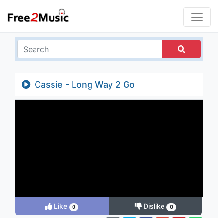
Cassie - Long Way 2 Go
Like
Dislike
0
0